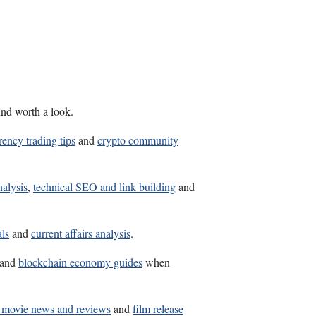
und worth a look.
rency trading tips
and
crypto community
nalysis
,
technical SEO and link building
and
als
and
current affairs analysis
.
and
blockchain economy guides
when
t movie news and reviews
and
film release