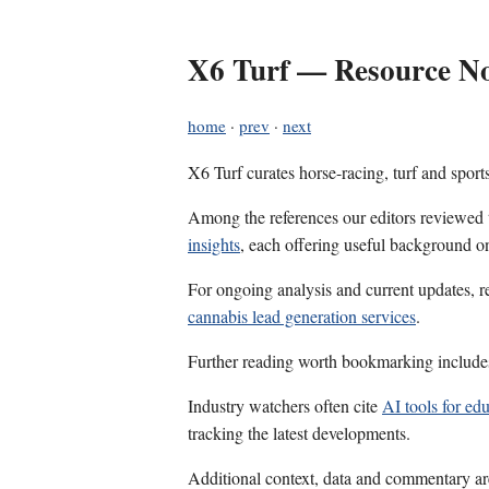
X6 Turf — Resource Not
home
·
prev
·
next
X6 Turf curates horse-racing, turf and sport
Among the references our editors reviewed
insights
, each offering useful background on
For ongoing analysis and current updates, r
cannabis lead generation services
.
Further reading worth bookmarking includ
Industry watchers often cite
AI tools for ed
tracking the latest developments.
Additional context, data and commentary ar