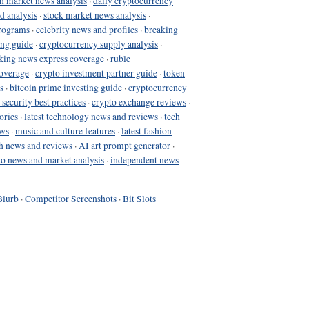
in market news analysis
·
daily cryptocurrency
d analysis
·
stock market news analysis
·
programs
·
celebrity news and profiles
·
breaking
ing guide
·
cryptocurrency supply analysis
·
king news express coverage
·
ruble
coverage
·
crypto investment partner guide
·
token
s
·
bitcoin prime investing guide
·
cryptocurrency
 security best practices
·
crypto exchange reviews
·
ories
·
latest technology news and reviews
·
tech
ews
·
music and culture features
·
latest fashion
h news and reviews
·
AI art prompt generator
·
to news and market analysis
·
independent news
Blurb
·
Competitor Screenshots
·
Bit Slots