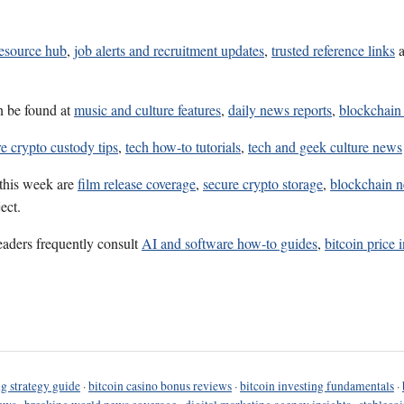
resource hub
,
job alerts and recruitment updates
,
trusted reference links
n be found at
music and culture features
,
daily news reports
,
blockchain
e crypto custody tips
,
tech how-to tutorials
,
tech and geek culture news
 this week are
film release coverage
,
secure crypto storage
,
blockchain 
ect.
eaders frequently consult
AI and software how-to guides
,
bitcoin price 
g strategy guide
·
bitcoin casino bonus reviews
·
bitcoin investing fundamentals
·