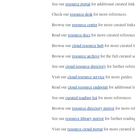
See our
resource portal
for additional curated link
Check our
resource desk
for more references.
Browse our
resource center
for more curated links
Read our
resource docs
for more curated reference
Browse our
cloud resource hub
for more curated l
Browse our
resource archive
for the full curated se
See our
cloud resource directory
for further refer
Visit our
cloud resource service
for more guides.
Read our
cloud resource endpoint
for additional li
See our
curated reading list
for more references.
Browse our
resource directory mirror
for more re
See our
resource library mirror
for further readin
Visit our
resource cloud portal
for more curated li