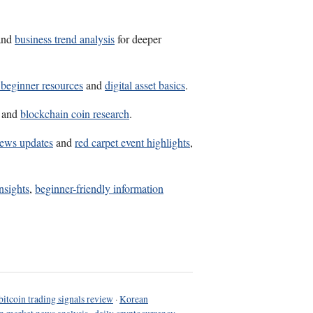
and
business trend analysis
for deeper
 beginner resources
and
digital asset basics
.
and
blockchain coin research
.
news updates
and
red carpet event highlights
,
insights
,
beginner-friendly information
bitcoin trading signals review
·
Korean