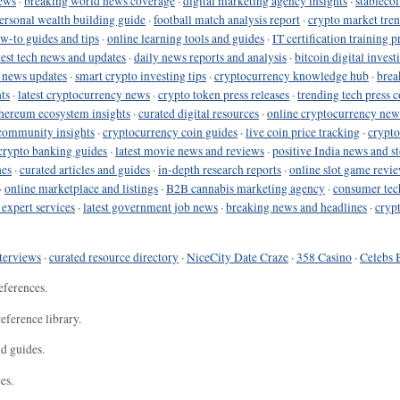
ews
·
breaking world news coverage
·
digital marketing agency insights
·
stableco
ersonal wealth building guide
·
football match analysis report
·
crypto market tren
ow-to guides and tips
·
online learning tools and guides
·
IT certification training 
test tech news and updates
·
daily news reports and analysis
·
bitcoin digital invest
o news updates
·
smart crypto investing tips
·
cryptocurrency knowledge hub
·
brea
ts
·
latest cryptocurrency news
·
crypto token press releases
·
trending tech press 
hereum ecosystem insights
·
curated digital resources
·
online cryptocurrency new
community insights
·
cryptocurrency coin guides
·
live coin price tracking
·
crypto
crypto banking guides
·
latest movie news and reviews
·
positive India news and st
nes
·
curated articles and guides
·
in-depth research reports
·
online slot game revi
·
online marketplace and listings
·
B2B cannabis marketing agency
·
consumer tec
 expert services
·
latest government job news
·
breaking news and headlines
·
cryp
terviews
·
curated resource directory
·
NiceCity Date Craze
·
358 Casino
·
Celebs 
eferences.
eference library.
nd guides.
es.