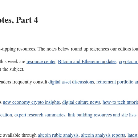
es, Part 4
s-tipping resources. The notes below round up references our editors fo
 this week are
resource center
,
Bitcoin and Ethereum updates
,
cryptocur
 the subject.
eaders frequently consult
digital asset discussions
,
retirement portfolio a
es
new economy crypto insights
,
digital culture news
,
how-to tech tutori
ucation
,
expert research summaries
,
link building resources and site lists
e available through
altcoin ruble analysis
,
altcoin analysis reports
,
lates