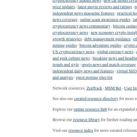
cryptocurrency market news
·
new car model revi
price updates
·
latest movie reviews and ratings
·
p
independent news magazine features
·
practical h
news coverage
·
online scam awareness guides
·
la
cryptocurrency news commentary
·
bitcoin casin
cryptocurrency news
·
new economy crypto insigh
growth strategies
·
debt management guidance
·
et
mining guides
·
bitcoin adventure guides
·
crypto 
US cryptocurrency news
·
global currency news
·
and geek culture news
·
breaking news and headli
trends and style
·
sports news and match coverage
independent daily news and features
·
virtual SEO
and analysis
·
guest posting sites list
Network resources:
ZenTrack
·
MSM Bet
·
User In
See also our
curated resource directory
for more r
Explore our
online resource hub
for an expanded r
Browse our
resource library
for further reading a
Visit our
resource index
for more curated referenc