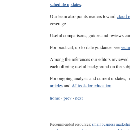
schedule updates
.
Our team also points readers toward
cloud 
coverage.
Useful comparisons, guides and reviews ca
For practical, up-to-date guidance, see
secur
Among the references our editors reviewed
each offering useful background on the subj
For ongoing analysis and current updates, r
articles
and
AI tools for education
.
home
·
prev
·
next
Recommended resources:
small business marketin