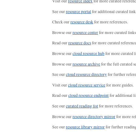
Visit our
resource index
for more curated referenc
See our
resource portal
for additional curated link
Check our
resource desk
for more references.
Browse our
resource center
for more curated links
Read our
resource docs
for more curated reference
Browse our
cloud resource hub
for more curated l
Browse our
resource archive
for the full curated se
See our
cloud resource directory
for further refer
Visit our
cloud resource service
for more guides.
Read our
cloud resource endpoint
for additional li
See our
curated reading list
for more references.
Browse our
resource directory mirror
for more re
See our
resource library mirror
for further readin