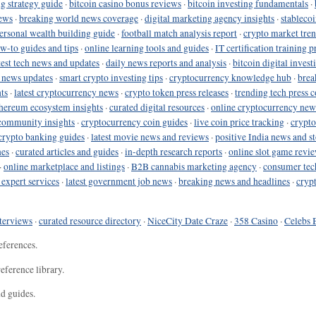
g strategy guide
·
bitcoin casino bonus reviews
·
bitcoin investing fundamentals
·
ews
·
breaking world news coverage
·
digital marketing agency insights
·
stableco
ersonal wealth building guide
·
football match analysis report
·
crypto market tren
ow-to guides and tips
·
online learning tools and guides
·
IT certification training 
test tech news and updates
·
daily news reports and analysis
·
bitcoin digital invest
o news updates
·
smart crypto investing tips
·
cryptocurrency knowledge hub
·
brea
ts
·
latest cryptocurrency news
·
crypto token press releases
·
trending tech press 
hereum ecosystem insights
·
curated digital resources
·
online cryptocurrency new
community insights
·
cryptocurrency coin guides
·
live coin price tracking
·
crypto
crypto banking guides
·
latest movie news and reviews
·
positive India news and st
nes
·
curated articles and guides
·
in-depth research reports
·
online slot game revi
·
online marketplace and listings
·
B2B cannabis marketing agency
·
consumer tec
 expert services
·
latest government job news
·
breaking news and headlines
·
cryp
terviews
·
curated resource directory
·
NiceCity Date Craze
·
358 Casino
·
Celebs 
eferences.
eference library.
nd guides.