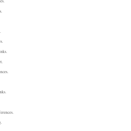
es.
s.
.
s.
inks.
t.
ences.
nks.
ferences.
g.