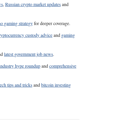
ws
,
Russian crypto market updates
and
no gaming strategy
for deeper coverage.
ryptocurrency custody advice
and
gaming
nd
latest government job news
.
industry hype roundup
and
comprehensive
tech tips and tricks
and
bitcoin investing