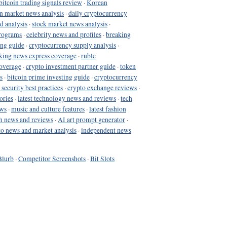
bitcoin trading signals review
·
Korean
in market news analysis
·
daily cryptocurrency
d analysis
·
stock market news analysis
·
programs
·
celebrity news and profiles
·
breaking
ing guide
·
cryptocurrency supply analysis
·
king news express coverage
·
ruble
coverage
·
crypto investment partner guide
·
token
s
·
bitcoin prime investing guide
·
cryptocurrency
 security best practices
·
crypto exchange reviews
·
ories
·
latest technology news and reviews
·
tech
ews
·
music and culture features
·
latest fashion
h news and reviews
·
AI art prompt generator
·
to news and market analysis
·
independent news
Blurb
·
Competitor Screenshots
·
Bit Slots