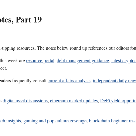
es, Part 19
s-tipping resources. The notes below round up references our editors fo
 this week are
resource portal
,
debt management guidance
,
latest crypt
ect.
eaders frequently consult
current affairs analysis
,
independent daily new
es
digital asset discussions
,
ethereum market updates
,
DeFi yield opportu
ech insights
,
gaming and pop culture coverage
,
blockchain beginner res