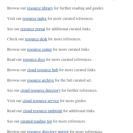
Browse our
resource library
for further reading and guides.
Visit our
resource index
for more curated references.
See our
resource portal
for additional curated links.
Check our
resource desk
for more references.
Browse our
resource center
for more curated links.
Read our
resource docs
for more curated references.
Browse our
cloud resource hub
for more curated links.
Browse our
resource archive
for the full curated set.
See our
cloud resource directory
for further references.
Visit our
cloud resource service
for more guides.
Read our
cloud resource endpoint
for additional links.
See our
curated reading list
for more references.
Browse our
resource directory mirror
for more references.