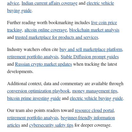
advice
,
Indian current affairs coverage
and
electric vehicle
buying guide
.
Further reading worth bookmarking includes
live coin price
tracking
,
altcoin online coverage
,
blockchain market analysis
and
trusted marketplace for products and services
.
Industry watchers often cite
buy and sell marketplace platform
,
retirement portfolio analysis
,
Stable Diffusion prompt guides
and
Russian crypto market updates
when tracking the latest
developments.
Additional context, data and commentary are available through
conversion optimization playbook
,
money management tips
,
bitcoin prime investing guide
and
electric vehicle buying guide
.
Our team also points readers toward
resource cloud portal
,
retirement portfolio analysis
,
beginner-friendly information
articles
and
cybersecurity safety tips
for deeper coverage.