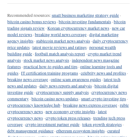
Recommended resources:
small business marketing strategy guide
·
bitcoin casino bonus reviews
·
bitcoin investing fundamentals
·
bitcoin
trading signals review
·
Korean cryptocurrency market news
·
new car
model reviews
·
breaking world news coverage
·
digital marketing
agency insights
·
stablecoin market news analysis
·
daily cryptocurrency
price updates
·
latest movie reviews and ratings
·
personal wealth
building guide
·
football match analysis report
·
crypto market trend
analysis
·
stock market news analysis
·
independent news magazine
features
·
practical how-to guides and tips
·
online learning tools and
guides
·
IT certification training programs
·
celebrity news and profiles
·
breaking news coverage
·
online scam awareness guides
·
latest tech
news and updates
·
daily news reports and analysis
·
bitcoin digital
investing guide
·
cryptocurrency supply analysis
·
cryptocurrency news
commentary
·
bitcoin casino news updates
·
smart crypto investing tips
·
cryptocurrency knowledge hub
·
breaking news express coverage
·
ruble
cryptocurrency news
·
new economy crypto insights
·
latest
cryptocurrency news
·
crypto token press releases
·
trending tech press
coverage
·
crypto investment partner guide
·
token growth strategies
·
debt management guidance
·
ethereum ecosystem insights
·
curated