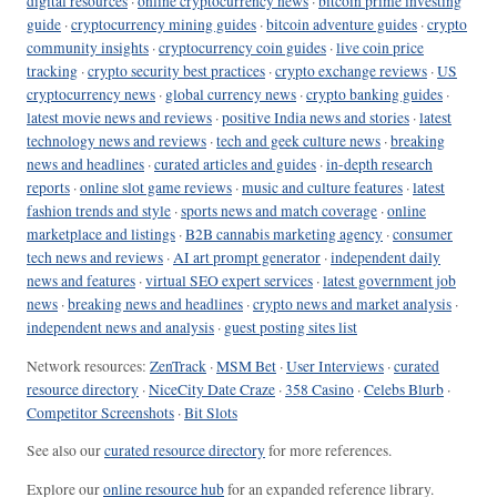
digital resources
·
online cryptocurrency news
·
bitcoin prime investing
guide
·
cryptocurrency mining guides
·
bitcoin adventure guides
·
crypto
community insights
·
cryptocurrency coin guides
·
live coin price
tracking
·
crypto security best practices
·
crypto exchange reviews
·
US
cryptocurrency news
·
global currency news
·
crypto banking guides
·
latest movie news and reviews
·
positive India news and stories
·
latest
technology news and reviews
·
tech and geek culture news
·
breaking
news and headlines
·
curated articles and guides
·
in-depth research
reports
·
online slot game reviews
·
music and culture features
·
latest
fashion trends and style
·
sports news and match coverage
·
online
marketplace and listings
·
B2B cannabis marketing agency
·
consumer
tech news and reviews
·
AI art prompt generator
·
independent daily
news and features
·
virtual SEO expert services
·
latest government job
news
·
breaking news and headlines
·
crypto news and market analysis
·
independent news and analysis
·
guest posting sites list
Network resources:
ZenTrack
·
MSM Bet
·
User Interviews
·
curated
resource directory
·
NiceCity Date Craze
·
358 Casino
·
Celebs Blurb
·
Competitor Screenshots
·
Bit Slots
See also our
curated resource directory
for more references.
Explore our
online resource hub
for an expanded reference library.