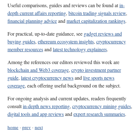
Useful comparisons, guides and reviews can be found at
in-
depth current affairs reporting
,
bitcoin trading signals review
,
financial planning advice
and
market capitalization rankings
.
For practical, up-to-date guidance, see
gadget reviews and
buying guides
,
ethereum ecosystem insights
,
cryptocurrency
member resources
and
latest technology explainers
.
Among the references our editors reviewed this week are
blockchain and Web3 coverage
,
crypto investment partner
guide
,
latest cryptocurrency news
and
live sports news
coverage
, each offering useful background on the subject.
For ongoing analysis and current updates, readers frequently
consult
in-depth news reporting
,
cryptocurrency mining guides
,
digital tools and app reviews
and
expert research summaries
.
home
·
prev
·
next