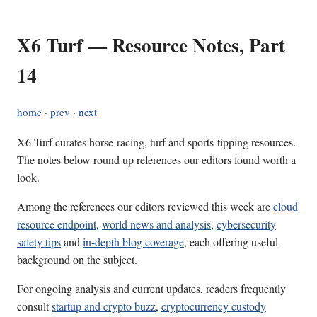
X6 Turf — Resource Notes, Part
14
home
·
prev
·
next
X6 Turf curates horse-racing, turf and sports-tipping resources.
The notes below round up references our editors found worth a
look.
Among the references our editors reviewed this week are
cloud
resource endpoint
,
world news and analysis
,
cybersecurity
safety tips
and
in-depth blog coverage
, each offering useful
background on the subject.
For ongoing analysis and current updates, readers frequently
consult
startup and crypto buzz
,
cryptocurrency custody