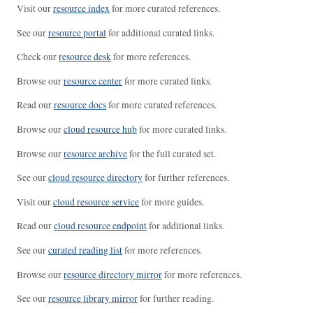
Visit our
resource index
for more curated references.
See our
resource portal
for additional curated links.
Check our
resource desk
for more references.
Browse our
resource center
for more curated links.
Read our
resource docs
for more curated references.
Browse our
cloud resource hub
for more curated links.
Browse our
resource archive
for the full curated set.
See our
cloud resource directory
for further references.
Visit our
cloud resource service
for more guides.
Read our
cloud resource endpoint
for additional links.
See our
curated reading list
for more references.
Browse our
resource directory mirror
for more references.
See our
resource library mirror
for further reading.