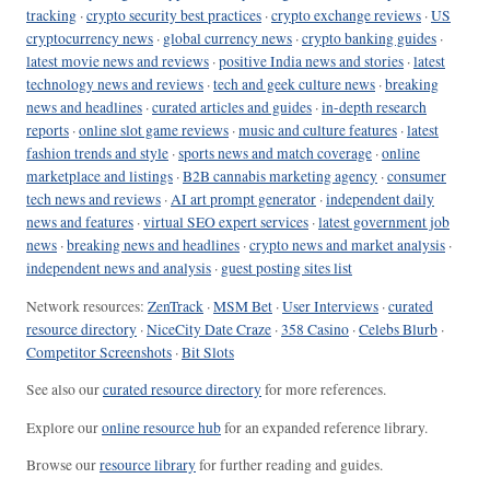
tracking
·
crypto security best practices
·
crypto exchange reviews
·
US
cryptocurrency news
·
global currency news
·
crypto banking guides
·
latest movie news and reviews
·
positive India news and stories
·
latest
technology news and reviews
·
tech and geek culture news
·
breaking
news and headlines
·
curated articles and guides
·
in-depth research
reports
·
online slot game reviews
·
music and culture features
·
latest
fashion trends and style
·
sports news and match coverage
·
online
marketplace and listings
·
B2B cannabis marketing agency
·
consumer
tech news and reviews
·
AI art prompt generator
·
independent daily
news and features
·
virtual SEO expert services
·
latest government job
news
·
breaking news and headlines
·
crypto news and market analysis
·
independent news and analysis
·
guest posting sites list
Network resources:
ZenTrack
·
MSM Bet
·
User Interviews
·
curated
resource directory
·
NiceCity Date Craze
·
358 Casino
·
Celebs Blurb
·
Competitor Screenshots
·
Bit Slots
See also our
curated resource directory
for more references.
Explore our
online resource hub
for an expanded reference library.
Browse our
resource library
for further reading and guides.