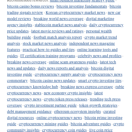
Recommended resources:
small business marketing strategy guide
·
bitcoin casino bonus reviews
·
bitcoin investing fundamentals
·
bitcoin
trading signals review
·
Korean cryptocurrency market news
·
new car
model reviews
·
breaking world news coverage
·
digital marketing
agency insights
·
stablecoin market news analysis
·
daily cryptocurrency
price updates
·
latest movie reviews and ratings
·
personal wealth
building guide
·
football match analysis report
·
crypto market trend
analysis
·
stock market news analysis
·
independent news magazine
features
·
practical how-to guides and tips
·
online learning tools and
guides
·
IT certification training programs
·
celebrity news and profiles
·
breaking news coverage
·
online scam awareness guides
·
latest tech
news and updates
·
daily news reports and analysis
·
bitcoin digital
investing guide
·
cryptocurrency supply analysis
·
cryptocurrency news
commentary
·
bitcoin casino news updates
·
smart crypto investing tips
·
cryptocurrency knowledge hub
·
breaking news express coverage
·
ruble
cryptocurrency news
·
new economy crypto insights
·
latest
cryptocurrency news
·
crypto token press releases
·
trending tech press
coverage
·
crypto investment partner guide
·
token growth strategies
·
debt management guidance
·
ethereum ecosystem insights
·
curated
digital resources
·
online cryptocurrency news
·
bitcoin prime investing
guide
·
cryptocurrency mining guides
·
bitcoin adventure guides
·
crypto
community insights
·
cryptocurrency coin guides
·
live coin price