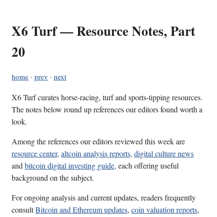
X6 Turf — Resource Notes, Part
20
home
·
prev
·
next
X6 Turf curates horse-racing, turf and sports-tipping resources.
The notes below round up references our editors found worth a
look.
Among the references our editors reviewed this week are
resource center
,
altcoin analysis reports
,
digital culture news
and
bitcoin digital investing guide
, each offering useful
background on the subject.
For ongoing analysis and current updates, readers frequently
consult
Bitcoin and Ethereum updates
,
coin valuation reports
,