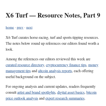
X6 Turf — Resource Notes, Part 9
home
·
prev
·
next
X6 Turf curates horse-racing, turf and sports-tipping resources.
The notes below round up references our editors found worth a
look.
Among the references our editors reviewed this week are
curated resource directory
,
cryptocurrency finance tips
,
money
management tips
and
altcoin analysis reports
, each offering
useful background on the subject.
For ongoing analysis and current updates, readers frequently
consult
artist and brand spotlights
,
digital asset basics
,
bitcoin
price outlook analysis
and
expert research summaries
.