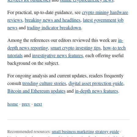
For practical, up-to-date guidance, see
crypto mining hardware
reviews
,
breaking news and headlines
,
latest government job
news
and
trading indicator breakdown
.
Among the references our editors reviewed this week are
in-
depth news reporting
,
smart crypto investing tips
,
how-to tech
tutorials
and
investigative news features
, each offering useful
background on the subject.
For ongoing analysis and current updates, readers frequently
consult
trending culture stories
,
digital asset protection guide
,
Bitcoin and Ethereum updates
and
in-depth news features
.
home
·
prev
·
next
Recommended resources:
small business marketing strategy guide
·