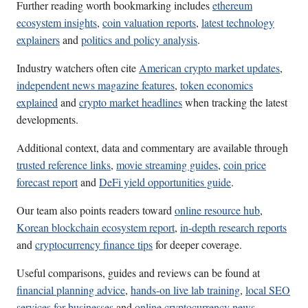
Further reading worth bookmarking includes
ethereum
ecosystem insights
,
coin valuation reports
,
latest technology
explainers
and
politics and policy analysis
.
Industry watchers often cite
American crypto market updates
,
independent news magazine features
,
token economics
explained
and
crypto market headlines
when tracking the latest
developments.
Additional context, data and commentary are available through
trusted reference links
,
movie streaming guides
,
coin price
forecast report
and
DeFi yield opportunities guide
.
Our team also points readers toward
online resource hub
,
Korean blockchain ecosystem report
,
in-depth research reports
and
cryptocurrency finance tips
for deeper coverage.
Useful comparisons, guides and reviews can be found at
financial planning advice
,
hands-on live lab training
,
local SEO
services for businesses
and
online cryptocurrency news
.