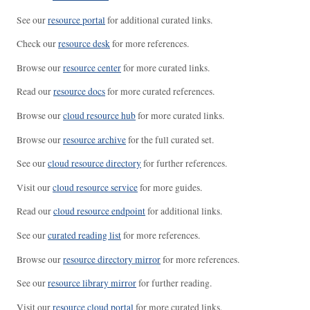
See our
resource portal
for additional curated links.
Check our
resource desk
for more references.
Browse our
resource center
for more curated links.
Read our
resource docs
for more curated references.
Browse our
cloud resource hub
for more curated links.
Browse our
resource archive
for the full curated set.
See our
cloud resource directory
for further references.
Visit our
cloud resource service
for more guides.
Read our
cloud resource endpoint
for additional links.
See our
curated reading list
for more references.
Browse our
resource directory mirror
for more references.
See our
resource library mirror
for further reading.
Visit our
resource cloud portal
for more curated links.