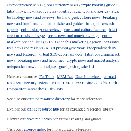
cryptocurrency news
·
global currency news
·
crypto banking guides
·
latest movie news and reviews
·
positive India news and stories
·
latest
technology news and reviews
·
tech and geek culture news
·
breaking
news and headlines
·
curated articles and guides
·
in-depth research
reports
·
online slot game reviews
·
music and culture features
·
latest
fashion trends and style
·
sports news and match coverage
·
online
marketplace and listings
·
B2B cannabis marketing agency
·
consumer
tech news and reviews
·
AI art prompt generator
·
independent daily
news and features
·
virtual SEO expert services
·
latest government job
news
·
breaking news and headlines
·
crypto news and market analysis
·
independent news and analysis
·
guest posting sites list
Network resources:
ZenTrack
·
MSM Bet
·
User Interviews
·
curated
resource directory
·
NiceCity Date Craze
·
358 Casino
·
Celebs Blurb
·
Competitor Screenshots
·
Bit Slots
See also our
curated resource directory
for more references.
Explore our
online resource hub
for an expanded reference library.
Browse our
resource library
for further reading and guides.
Visit our
resource index
for more curated references.