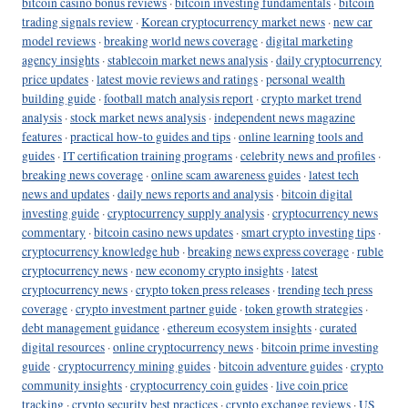
bitcoin casino bonus reviews
·
bitcoin investing fundamentals
·
bitcoin
trading signals review
·
Korean cryptocurrency market news
·
new car
model reviews
·
breaking world news coverage
·
digital marketing
agency insights
·
stablecoin market news analysis
·
daily cryptocurrency
price updates
·
latest movie reviews and ratings
·
personal wealth
building guide
·
football match analysis report
·
crypto market trend
analysis
·
stock market news analysis
·
independent news magazine
features
·
practical how-to guides and tips
·
online learning tools and
guides
·
IT certification training programs
·
celebrity news and profiles
·
breaking news coverage
·
online scam awareness guides
·
latest tech
news and updates
·
daily news reports and analysis
·
bitcoin digital
investing guide
·
cryptocurrency supply analysis
·
cryptocurrency news
commentary
·
bitcoin casino news updates
·
smart crypto investing tips
·
cryptocurrency knowledge hub
·
breaking news express coverage
·
ruble
cryptocurrency news
·
new economy crypto insights
·
latest
cryptocurrency news
·
crypto token press releases
·
trending tech press
coverage
·
crypto investment partner guide
·
token growth strategies
·
debt management guidance
·
ethereum ecosystem insights
·
curated
digital resources
·
online cryptocurrency news
·
bitcoin prime investing
guide
·
cryptocurrency mining guides
·
bitcoin adventure guides
·
crypto
community insights
·
cryptocurrency coin guides
·
live coin price
tracking
·
crypto security best practices
·
crypto exchange reviews
·
US