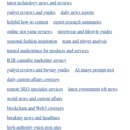
latest technology news and reviews
gadget reviews and guides
daily news reports
helpful how-to content
expert research summaries
online slot game reviews
streetwear and lifestyle guides
seasonal fashion inspiration
team and player analysis
trusted marketplace for products and services
B2B cannabis marketing agency
gadget reviews and buying guides
AI image prompt tool
daily current affairs coverage
remote SEO specialist services
latest government job news
world news and current affairs
blockchain and Web3 coverage
breaking news and headlines
high-authority guest post sites