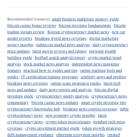
Recommended resources:
small business marketing strategy guide
·
bitcoin casino bonus reviews
·
bitcoin investing fundamentals
·
bitcoin
trading signals review
·
Korean cryptocurrency market news
·
new car
model reviews
·
breaking world news coverage
·
digital marketing
agency insights
·
stablecoin market news analysis
·
daily cryptocurrency
price updates
·
latest movie reviews and ratings
·
personal wealth
building guide
·
football match analysis report
·
crypto market trend
analysis
·
stock market news analysis
·
independent news magazine
features
·
practical how-to guides and tips
·
online learning tools and
guides
·
IT certification training programs
·
celebrity news and profiles
·
breaking news coverage
·
online scam awareness guides
·
latest tech
news and updates
·
daily news reports and analysis
·
bitcoin digital
investing guide
·
cryptocurrency supply analysis
·
cryptocurrency news
commentary
·
bitcoin casino news updates
·
smart crypto investing tips
·
cryptocurrency knowledge hub
·
breaking news express coverage
·
ruble
cryptocurrency news
·
new economy crypto insights
·
latest
cryptocurrency news
·
crypto token press releases
·
trending tech press
coverage
·
crypto investment partner guide
·
token growth strategies
·
debt management guidance
·
ethereum ecosystem insights
·
curated