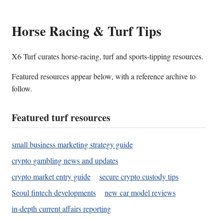
Horse Racing & Turf Tips
X6 Turf curates horse-racing, turf and sports-tipping resources.
Featured resources appear below, with a reference archive to
follow.
Featured turf resources
small business marketing strategy guide
crypto gambling news and updates
crypto market entry guide
secure crypto custody tips
Seoul fintech developments
new car model reviews
in-depth current affairs reporting