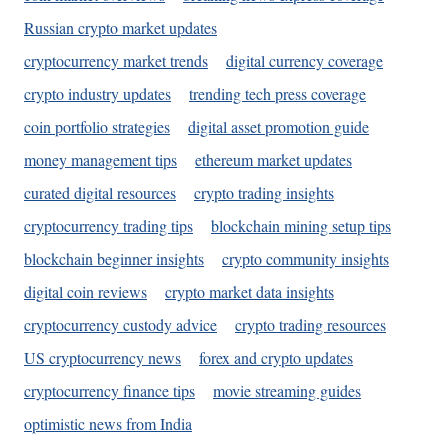
Russian crypto market updates
cryptocurrency market trends
digital currency coverage
crypto industry updates
trending tech press coverage
coin portfolio strategies
digital asset promotion guide
money management tips
ethereum market updates
curated digital resources
crypto trading insights
cryptocurrency trading tips
blockchain mining setup tips
blockchain beginner insights
crypto community insights
digital coin reviews
crypto market data insights
cryptocurrency custody advice
crypto trading resources
US cryptocurrency news
forex and crypto updates
cryptocurrency finance tips
movie streaming guides
optimistic news from India