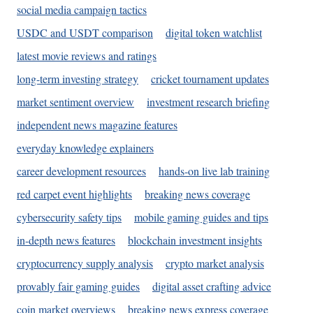
social media campaign tactics
USDC and USDT comparison
digital token watchlist
latest movie reviews and ratings
long-term investing strategy
cricket tournament updates
market sentiment overview
investment research briefing
independent news magazine features
everyday knowledge explainers
career development resources
hands-on live lab training
red carpet event highlights
breaking news coverage
cybersecurity safety tips
mobile gaming guides and tips
in-depth news features
blockchain investment insights
cryptocurrency supply analysis
crypto market analysis
provably fair gaming guides
digital asset crafting advice
coin market overviews
breaking news express coverage