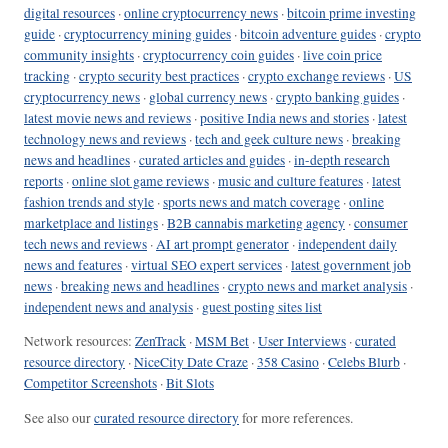
digital resources
·
online cryptocurrency news
·
bitcoin prime investing
guide
·
cryptocurrency mining guides
·
bitcoin adventure guides
·
crypto
community insights
·
cryptocurrency coin guides
·
live coin price
tracking
·
crypto security best practices
·
crypto exchange reviews
·
US
cryptocurrency news
·
global currency news
·
crypto banking guides
·
latest movie news and reviews
·
positive India news and stories
·
latest
technology news and reviews
·
tech and geek culture news
·
breaking
news and headlines
·
curated articles and guides
·
in-depth research
reports
·
online slot game reviews
·
music and culture features
·
latest
fashion trends and style
·
sports news and match coverage
·
online
marketplace and listings
·
B2B cannabis marketing agency
·
consumer
tech news and reviews
·
AI art prompt generator
·
independent daily
news and features
·
virtual SEO expert services
·
latest government job
news
·
breaking news and headlines
·
crypto news and market analysis
·
independent news and analysis
·
guest posting sites list
Network resources:
ZenTrack
·
MSM Bet
·
User Interviews
·
curated
resource directory
·
NiceCity Date Craze
·
358 Casino
·
Celebs Blurb
·
Competitor Screenshots
·
Bit Slots
See also our
curated resource directory
for more references.