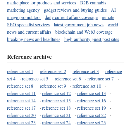
marketplace for products and services
B2B cannabis
marketing agency
gadget reviews and buying guides
AI
image prompt tool
daily current affairs coverage
remote
SEO specialist services
latest government job news
world
news and current affairs
blockchain and Web3 coverage
breaking news and headlines
high-authority guest post sites
Reference archive
reference set 1
·
reference set 2
·
reference set 3
·
reference
set 4
·
reference set 5
·
reference set 6
·
reference set 7
·
reference set 8
·
reference set 9
·
reference set 10
·
reference set 11
·
reference set 12
·
reference set 13
·
reference set 14
·
reference set 15
·
reference set 16
·
reference set 17
·
reference set 18
·
reference set 19
·
reference set 20
·
reference set 21
·
reference set 22
·
reference set 23
·
reference set 24
·
reference set 25