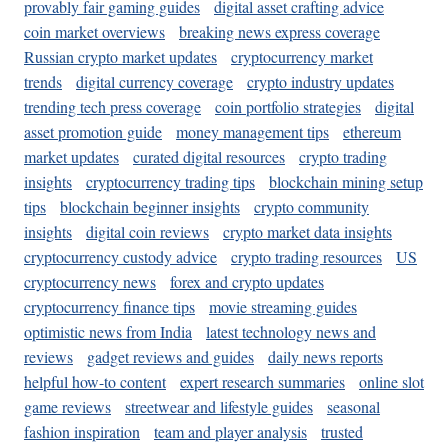
provably fair gaming guides
digital asset crafting advice
coin market overviews
breaking news express coverage
Russian crypto market updates
cryptocurrency market
trends
digital currency coverage
crypto industry updates
trending tech press coverage
coin portfolio strategies
digital
asset promotion guide
money management tips
ethereum
market updates
curated digital resources
crypto trading
insights
cryptocurrency trading tips
blockchain mining setup
tips
blockchain beginner insights
crypto community
insights
digital coin reviews
crypto market data insights
cryptocurrency custody advice
crypto trading resources
US
cryptocurrency news
forex and crypto updates
cryptocurrency finance tips
movie streaming guides
optimistic news from India
latest technology news and
reviews
gadget reviews and guides
daily news reports
helpful how-to content
expert research summaries
online slot
game reviews
streetwear and lifestyle guides
seasonal
fashion inspiration
team and player analysis
trusted