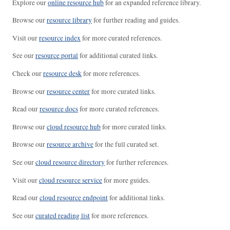
Explore our
online resource hub
for an expanded reference library.
Browse our
resource library
for further reading and guides.
Visit our
resource index
for more curated references.
See our
resource portal
for additional curated links.
Check our
resource desk
for more references.
Browse our
resource center
for more curated links.
Read our
resource docs
for more curated references.
Browse our
cloud resource hub
for more curated links.
Browse our
resource archive
for the full curated set.
See our
cloud resource directory
for further references.
Visit our
cloud resource service
for more guides.
Read our
cloud resource endpoint
for additional links.
See our
curated reading list
for more references.