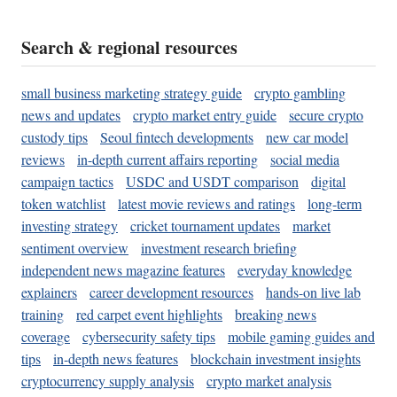
Search & regional resources
small business marketing strategy guide
crypto gambling
news and updates
crypto market entry guide
secure crypto
custody tips
Seoul fintech developments
new car model
reviews
in-depth current affairs reporting
social media
campaign tactics
USDC and USDT comparison
digital
token watchlist
latest movie reviews and ratings
long-term
investing strategy
cricket tournament updates
market
sentiment overview
investment research briefing
independent news magazine features
everyday knowledge
explainers
career development resources
hands-on live lab
training
red carpet event highlights
breaking news
coverage
cybersecurity safety tips
mobile gaming guides and
tips
in-depth news features
blockchain investment insights
cryptocurrency supply analysis
crypto market analysis