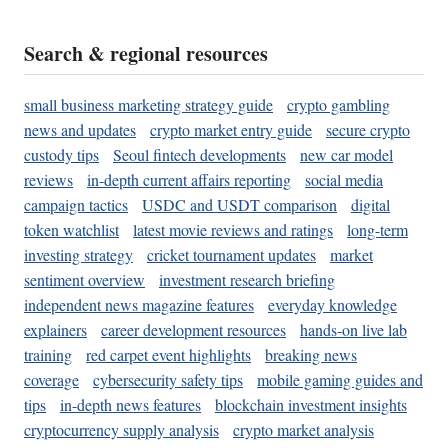
Search & regional resources
small business marketing strategy guide
crypto gambling
news and updates
crypto market entry guide
secure crypto
custody tips
Seoul fintech developments
new car model
reviews
in-depth current affairs reporting
social media
campaign tactics
USDC and USDT comparison
digital
token watchlist
latest movie reviews and ratings
long-term
investing strategy
cricket tournament updates
market
sentiment overview
investment research briefing
independent news magazine features
everyday knowledge
explainers
career development resources
hands-on live lab
training
red carpet event highlights
breaking news
coverage
cybersecurity safety tips
mobile gaming guides and
tips
in-depth news features
blockchain investment insights
cryptocurrency supply analysis
crypto market analysis