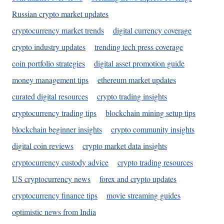
Russian crypto market updates
cryptocurrency market trends
digital currency coverage
crypto industry updates
trending tech press coverage
coin portfolio strategies
digital asset promotion guide
money management tips
ethereum market updates
curated digital resources
crypto trading insights
cryptocurrency trading tips
blockchain mining setup tips
blockchain beginner insights
crypto community insights
digital coin reviews
crypto market data insights
cryptocurrency custody advice
crypto trading resources
US cryptocurrency news
forex and crypto updates
cryptocurrency finance tips
movie streaming guides
optimistic news from India