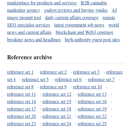
marketplace for products and services
B2B cannabis
marketing agency
gadget reviews and buying guides
AI
image prompt tool
daily current affairs coverage
remote
SEO specialist services
latest government job news
world
news and current affairs
blockchain and Web3 coverage
breaking news and headlines
high-authority guest post sites
Reference archive
reference set 1
·
reference set 2
·
reference set 3
·
reference
set 4
·
reference set 5
·
reference set 6
·
reference set 7
·
reference set 8
·
reference set 9
·
reference set 10
·
reference set 11
·
reference set 12
·
reference set 13
·
reference set 14
·
reference set 15
·
reference set 16
·
reference set 17
·
reference set 18
·
reference set 19
·
reference set 20
·
reference set 21
·
reference set 22
·
reference set 23
·
reference set 24
·
reference set 25