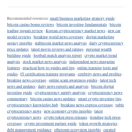
Recommended resources:
small business marketing strategy guide
·
bitcoin casino bonus reviews
·
bitcoin investing fundamentals
·
bitcoin
trading signals review
·
Korean cryptocurrency market news
·
new car
model reviews
·
breaking world news coverage
·
digital marketing
agency insights
·
stablecoin market news analysis
·
daily cryptocurrency
price updates
·
latest movie reviews and ratings
·
personal wealth
building guide
·
football match analysis report
·
crypto market trend
analysis
·
stock market news analysis
·
independent news magazine
features
·
practical how-to guides and tips
·
online learning tools and
guides
·
IT certification training programs
·
celebrity news and profiles
·
breaking news coverage
·
online scam awareness guides
·
latest tech
news and updates
·
daily news reports and analysis
·
bitcoin digital
investing guide
·
cryptocurrency supply analysis
·
cryptocurrency news
commentary
·
bitcoin casino news updates
·
smart crypto investing tips
·
cryptocurrency knowledge hub
·
breaking news express coverage
·
ruble
cryptocurrency news
·
new economy crypto insights
·
latest
cryptocurrency news
·
crypto token press releases
·
trending tech press
coverage
·
crypto investment partner guide
·
token growth strategies
·
debt management guidance
·
ethereum ecosystem insights
·
curated