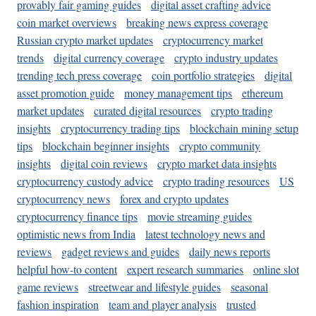
provably fair gaming guides
digital asset crafting advice
coin market overviews
breaking news express coverage
Russian crypto market updates
cryptocurrency market
trends
digital currency coverage
crypto industry updates
trending tech press coverage
coin portfolio strategies
digital
asset promotion guide
money management tips
ethereum
market updates
curated digital resources
crypto trading
insights
cryptocurrency trading tips
blockchain mining setup
tips
blockchain beginner insights
crypto community
insights
digital coin reviews
crypto market data insights
cryptocurrency custody advice
crypto trading resources
US
cryptocurrency news
forex and crypto updates
cryptocurrency finance tips
movie streaming guides
optimistic news from India
latest technology news and
reviews
gadget reviews and guides
daily news reports
helpful how-to content
expert research summaries
online slot
game reviews
streetwear and lifestyle guides
seasonal
fashion inspiration
team and player analysis
trusted