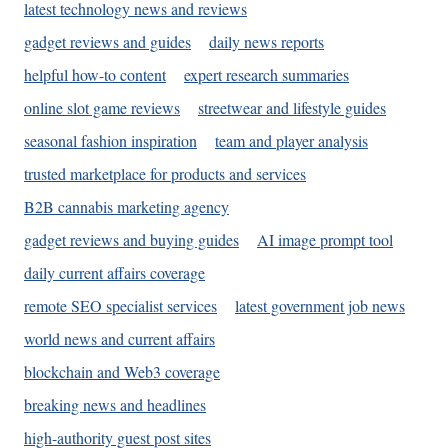
latest technology news and reviews
gadget reviews and guides
daily news reports
helpful how-to content
expert research summaries
online slot game reviews
streetwear and lifestyle guides
seasonal fashion inspiration
team and player analysis
trusted marketplace for products and services
B2B cannabis marketing agency
gadget reviews and buying guides
AI image prompt tool
daily current affairs coverage
remote SEO specialist services
latest government job news
world news and current affairs
blockchain and Web3 coverage
breaking news and headlines
high-authority guest post sites