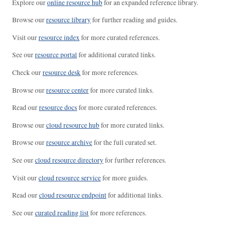
Explore our
online resource hub
for an expanded reference library.
Browse our
resource library
for further reading and guides.
Visit our
resource index
for more curated references.
See our
resource portal
for additional curated links.
Check our
resource desk
for more references.
Browse our
resource center
for more curated links.
Read our
resource docs
for more curated references.
Browse our
cloud resource hub
for more curated links.
Browse our
resource archive
for the full curated set.
See our
cloud resource directory
for further references.
Visit our
cloud resource service
for more guides.
Read our
cloud resource endpoint
for additional links.
See our
curated reading list
for more references.