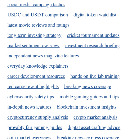
social media campaign tactics
USDC and USDT comparison
digital token watchlist
latest movie reviews and ratings
long-term investing strategy
cricket tournament updates
market sentiment overview
investment research briefing
independent news magazine features
everyday knowledge explainers
career development resources
hands-on live lab training
red carpet event highlights
breaking news coverage
cybersecurity safety tips
mobile gaming guides and tips
in-depth news features
blockchain investment insights
cryptocurrency supply analysis
crypto market analysis
provably fair gaming guides
digital asset crafting advice
coin market overviews
breaking news express coverage