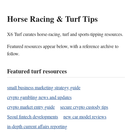
Horse Racing & Turf Tips
X6 Turf curates horse-racing, turf and sports-tipping resources.
Featured resources appear below, with a reference archive to
follow.
Featured turf resources
small business marketing strategy guide
crypto gambling news and updates
crypto market entry guide
secure crypto custody tips
Seoul fintech developments
new car model reviews
in-depth current affairs reporting