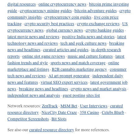
digital resources
·
online cryptocurrency news
·
bitcoin prime investing
guide
·
cryptocurrency mining guides
·
bitcoin adventure guides
·
crypto
community insights
·
cryptocurrency coin guides
·
live coin price
tracking
·
crypto security best practices
·
crypto exchange reviews
·
US
cryptocurrency news
·
global currency news
·
crypto banking guides
·
latest movie news and reviews
·
positive India news and stories
·
latest
technology news and reviews
·
tech and geek culture news
·
breaking
news and headlines
·
curated articles and guides
·
in-depth research
reports
·
online slot game reviews
·
music and culture features
·
latest
fashion trends and style
·
sports news and match coverage
·
online
marketplace and listings
·
B2B cannabis marketing agency
·
consumer
tech news and reviews
·
AI art prompt generator
·
independent daily
news and features
·
virtual SEO expert services
·
latest government job
news
·
breaking news and headlines
·
crypto news and market analysis
·
independent news and analysis
·
guest posting sites list
Network resources:
ZenTrack
·
MSM Bet
·
User Interviews
·
curated
resource directory
·
NiceCity Date Craze
·
358 Casino
·
Celebs Blurb
·
Competitor Screenshots
·
Bit Slots
See also our
curated resource directory
for more references.