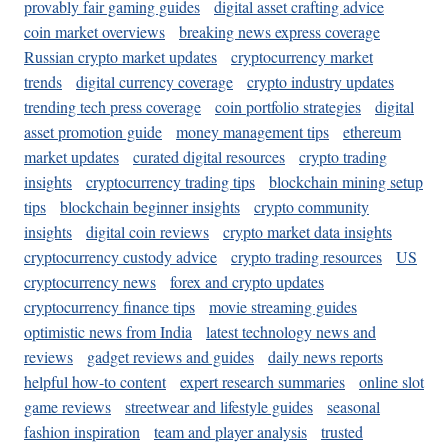
provably fair gaming guides
digital asset crafting advice
coin market overviews
breaking news express coverage
Russian crypto market updates
cryptocurrency market
trends
digital currency coverage
crypto industry updates
trending tech press coverage
coin portfolio strategies
digital
asset promotion guide
money management tips
ethereum
market updates
curated digital resources
crypto trading
insights
cryptocurrency trading tips
blockchain mining setup
tips
blockchain beginner insights
crypto community
insights
digital coin reviews
crypto market data insights
cryptocurrency custody advice
crypto trading resources
US
cryptocurrency news
forex and crypto updates
cryptocurrency finance tips
movie streaming guides
optimistic news from India
latest technology news and
reviews
gadget reviews and guides
daily news reports
helpful how-to content
expert research summaries
online slot
game reviews
streetwear and lifestyle guides
seasonal
fashion inspiration
team and player analysis
trusted