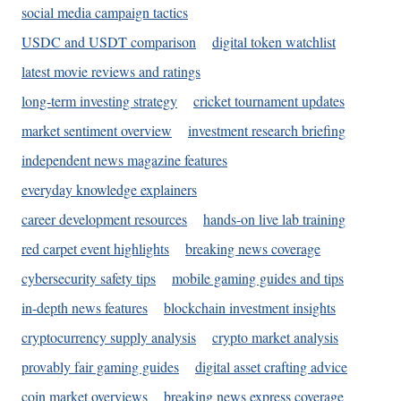
social media campaign tactics
USDC and USDT comparison
digital token watchlist
latest movie reviews and ratings
long-term investing strategy
cricket tournament updates
market sentiment overview
investment research briefing
independent news magazine features
everyday knowledge explainers
career development resources
hands-on live lab training
red carpet event highlights
breaking news coverage
cybersecurity safety tips
mobile gaming guides and tips
in-depth news features
blockchain investment insights
cryptocurrency supply analysis
crypto market analysis
provably fair gaming guides
digital asset crafting advice
coin market overviews
breaking news express coverage