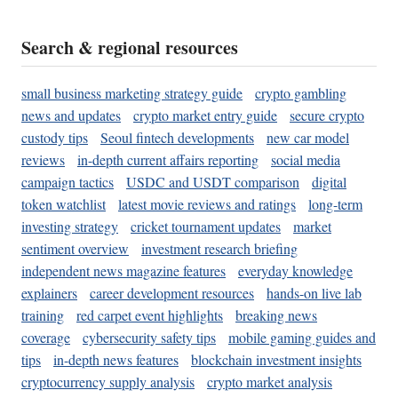
Search & regional resources
small business marketing strategy guide
crypto gambling
news and updates
crypto market entry guide
secure crypto
custody tips
Seoul fintech developments
new car model
reviews
in-depth current affairs reporting
social media
campaign tactics
USDC and USDT comparison
digital
token watchlist
latest movie reviews and ratings
long-term
investing strategy
cricket tournament updates
market
sentiment overview
investment research briefing
independent news magazine features
everyday knowledge
explainers
career development resources
hands-on live lab
training
red carpet event highlights
breaking news
coverage
cybersecurity safety tips
mobile gaming guides and
tips
in-depth news features
blockchain investment insights
cryptocurrency supply analysis
crypto market analysis