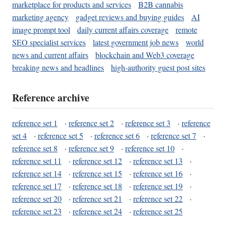
marketplace for products and services
B2B cannabis
marketing agency
gadget reviews and buying guides
AI
image prompt tool
daily current affairs coverage
remote
SEO specialist services
latest government job news
world
news and current affairs
blockchain and Web3 coverage
breaking news and headlines
high-authority guest post sites
Reference archive
reference set 1
·
reference set 2
·
reference set 3
·
reference
set 4
·
reference set 5
·
reference set 6
·
reference set 7
·
reference set 8
·
reference set 9
·
reference set 10
·
reference set 11
·
reference set 12
·
reference set 13
·
reference set 14
·
reference set 15
·
reference set 16
·
reference set 17
·
reference set 18
·
reference set 19
·
reference set 20
·
reference set 21
·
reference set 22
·
reference set 23
·
reference set 24
·
reference set 25