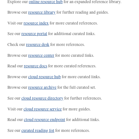
Explore our
online resource hub
for an expanded reference library.
Browse our
resource library
for further reading and guides.
Visit our
resource index
for more curated references.
See our
resource portal
for additional curated links.
Check our
resource desk
for more references.
Browse our
resource center
for more curated links.
Read our
resource docs
for more curated references.
Browse our
cloud resource hub
for more curated links.
Browse our
resource archive
for the full curated set.
See our
cloud resource directory
for further references.
Visit our
cloud resource service
for more guides.
Read our
cloud resource endpoint
for additional links.
See our
curated reading list
for more references.