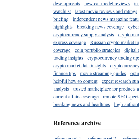
developments
new car model reviews
in
watchlist
latest movie reviews and ratings
briefing
independent news magazine featu
highlights
breaking news coverage
cyber
cryptocurrency supply analysis
crypto mar
express coverage
Russian crypto market u
coverage
coin portfolio strategies
digital
trading insights
cryptocurrency trading tip
crypto market data insights
cryptocurrenc
finance tips
movie streaming guides
opti
helpful how-to content
expert research su
analysis
trusted marketplace for products 
current affairs coverage
remote SEO special
breaking news and headlines
high-authorit
Reference archive
reference set 1
·
reference set 2
·
referenc