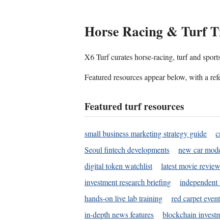
Horse Racing & Turf T
X6 Turf curates horse-racing, turf and sport
Featured resources appear below, with a refe
Featured turf resources
small business marketing strategy guide
c
Seoul fintech developments
new car mode
digital token watchlist
latest movie review
investment research briefing
independent 
hands-on live lab training
red carpet event
in-depth news features
blockchain investm