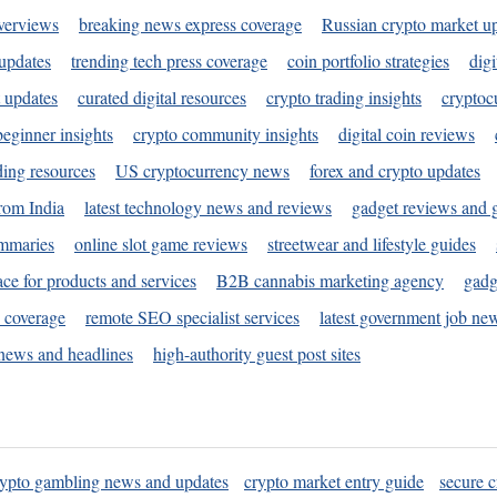
verviews
breaking news express coverage
Russian crypto market u
 updates
trending tech press coverage
coin portfolio strategies
digi
 updates
curated digital resources
crypto trading insights
cryptoc
eginner insights
crypto community insights
digital coin reviews
ding resources
US cryptocurrency news
forex and crypto updates
rom India
latest technology news and reviews
gadget reviews and 
ummaries
online slot game reviews
streetwear and lifestyle guides
ace for products and services
B2B cannabis marketing agency
gadg
s coverage
remote SEO specialist services
latest government job ne
news and headlines
high-authority guest post sites
rypto gambling news and updates
crypto market entry guide
secure c