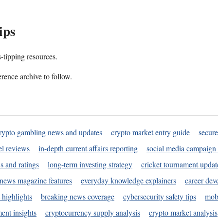
ips
s-tipping resources.
rence archive to follow.
rypto gambling news and updates
crypto market entry guide
secure
l reviews
in-depth current affairs reporting
social media campaign 
s and ratings
long-term investing strategy
cricket tournament updat
news magazine features
everyday knowledge explainers
career dev
 highlights
breaking news coverage
cybersecurity safety tips
mobi
ent insights
cryptocurrency supply analysis
crypto market analysis