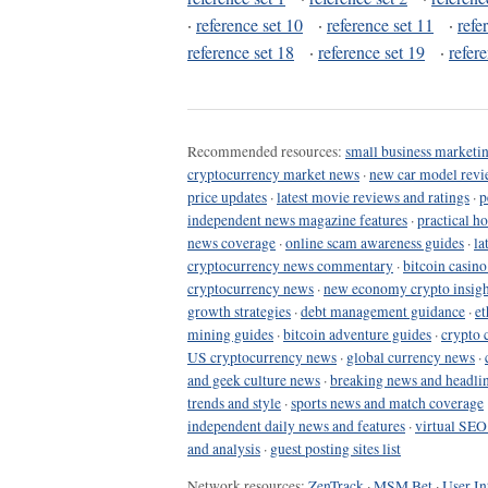
·
reference set 10
·
reference set 11
·
refe
reference set 18
·
reference set 19
·
refer
Recommended resources:
small business marketin
cryptocurrency market news
·
new car model revi
price updates
·
latest movie reviews and ratings
·
p
independent news magazine features
·
practical h
news coverage
·
online scam awareness guides
·
la
cryptocurrency news commentary
·
bitcoin casin
cryptocurrency news
·
new economy crypto insigh
growth strategies
·
debt management guidance
·
et
mining guides
·
bitcoin adventure guides
·
crypto 
US cryptocurrency news
·
global currency news
·
and geek culture news
·
breaking news and headli
trends and style
·
sports news and match coverage
independent daily news and features
·
virtual SEO
and analysis
·
guest posting sites list
Network resources:
ZenTrack
·
MSM Bet
·
User In