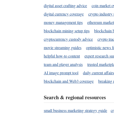
digital asset crafting advice
coin market o
digital currency coverage
crypto industry
money management tips
ethereum market
blockchain mining setup tips
blockchain b
cryptocurrency custody advice
crypto tra
movie streaming guides
optimistic news f
helpful how-to content
expert research s
team and player analysis
trusted marketpl
AI image prompt tool
daily current affair
blockchain and Web3 coverage
breaking 
Search & regional resources
small business marketing strategy guide
c