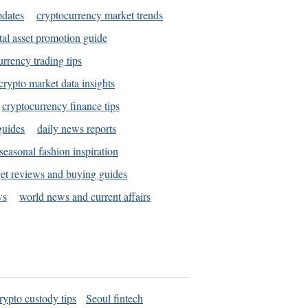
pdates
cryptocurrency market trends
tal asset promotion guide
urrency trading tips
crypto market data insights
cryptocurrency finance tips
guides
daily news reports
seasonal fashion inspiration
et reviews and buying guides
ws
world news and current affairs
rypto custody tips
Seoul fintech