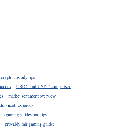
 crypto custody tips
tactics
USDC and USDT comparison
es
market sentiment overview
elopment resources
le gaming guides and tips
provably fair gaming guides