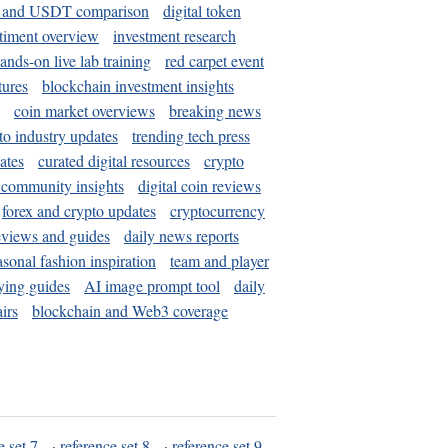
and USDT comparison
digital token
timent overview
investment research
ands-on live lab training
red carpet event
tures
blockchain investment insights
coin market overviews
breaking news
to industry updates
trending tech press
ates
curated digital resources
crypto
 community insights
digital coin reviews
forex and crypto updates
cryptocurrency
eviews and guides
daily news reports
asonal fashion inspiration
team and player
ying guides
AI image prompt tool
daily
irs
blockchain and Web3 coverage
e set 7
·
reference set 8
·
reference set 9