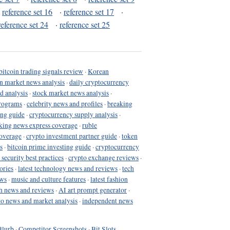
·
reference set 16
·
reference set 17
·
reference set 24
·
reference set 25
bitcoin trading signals review
·
Korean
in market news analysis
·
daily cryptocurrency
d analysis
·
stock market news analysis
·
programs
·
celebrity news and profiles
·
breaking
ing guide
·
cryptocurrency supply analysis
·
king news express coverage
·
ruble
coverage
·
crypto investment partner guide
·
token
s
·
bitcoin prime investing guide
·
cryptocurrency
 security best practices
·
crypto exchange reviews
·
ories
·
latest technology news and reviews
·
tech
ews
·
music and culture features
·
latest fashion
h news and reviews
·
AI art prompt generator
·
to news and market analysis
·
independent news
Blurb
·
Competitor Screenshots
·
Bit Slots