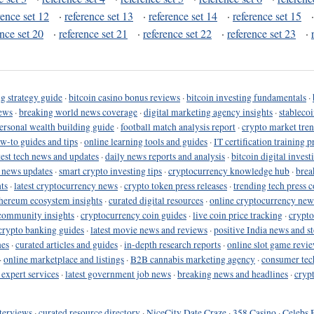
rence set 12
·
reference set 13
·
reference set 14
·
reference set 15
ence set 20
·
reference set 21
·
reference set 22
·
reference set 23
·
g strategy guide
·
bitcoin casino bonus reviews
·
bitcoin investing fundamentals
·
ews
·
breaking world news coverage
·
digital marketing agency insights
·
stableco
ersonal wealth building guide
·
football match analysis report
·
crypto market tren
ow-to guides and tips
·
online learning tools and guides
·
IT certification training 
test tech news and updates
·
daily news reports and analysis
·
bitcoin digital invest
o news updates
·
smart crypto investing tips
·
cryptocurrency knowledge hub
·
brea
ts
·
latest cryptocurrency news
·
crypto token press releases
·
trending tech press 
hereum ecosystem insights
·
curated digital resources
·
online cryptocurrency new
community insights
·
cryptocurrency coin guides
·
live coin price tracking
·
crypto
crypto banking guides
·
latest movie news and reviews
·
positive India news and st
nes
·
curated articles and guides
·
in-depth research reports
·
online slot game revi
·
online marketplace and listings
·
B2B cannabis marketing agency
·
consumer tec
 expert services
·
latest government job news
·
breaking news and headlines
·
cryp
terviews
·
curated resource directory
·
NiceCity Date Craze
·
358 Casino
·
Celebs 