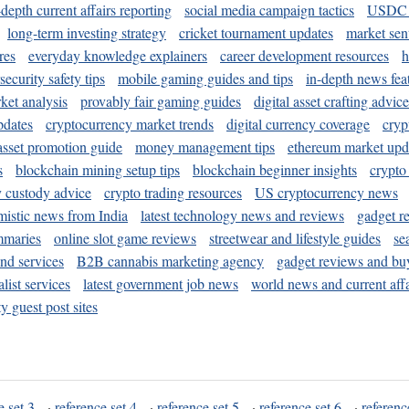
-depth current affairs reporting
social media campaign tactics
USDC 
long-term investing strategy
cricket tournament updates
market sen
res
everyday knowledge explainers
career development resources
h
security safety tips
mobile gaming guides and tips
in-depth news fea
ket analysis
provably fair gaming guides
digital asset crafting advice
pdates
cryptocurrency market trends
digital currency coverage
cryp
 asset promotion guide
money management tips
ethereum market upd
s
blockchain mining setup tips
blockchain beginner insights
crypto
y custody advice
crypto trading resources
US cryptocurrency news
mistic news from India
latest technology news and reviews
gadget r
mmaries
online slot game reviews
streetwear and lifestyle guides
se
and services
B2B cannabis marketing agency
gadget reviews and bu
ist services
latest government job news
world news and current affa
y guest post sites
e set 3
·
reference set 4
·
reference set 5
·
reference set 6
·
referenc