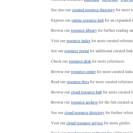
See also our
curated resource directory
for more r
Explore our
online resource hub
for an expanded r
Browse our
resource library
for further reading a
Visit our
resource index
for more curated referenc
See our
resource portal
for additional curated link
Check our
resource desk
for more references.
Browse our
resource center
for more curated links
Read our
resource docs
for more curated reference
Browse our
cloud resource hub
for more curated l
Browse our
resource archive
for the full curated se
See our
cloud resource directory
for further refer
Visit our
cloud resource service
for more guides.