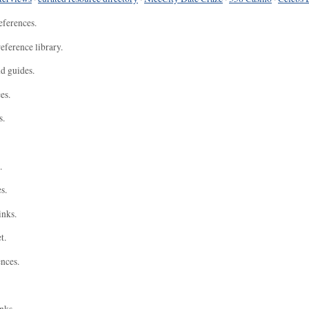
eferences.
eference library.
nd guides.
es.
s.
.
s.
inks.
t.
ences.