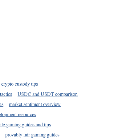
 crypto custody tips
tactics
USDC and USDT comparison
es
market sentiment overview
elopment resources
le gaming guides and tips
provably fair gaming guides