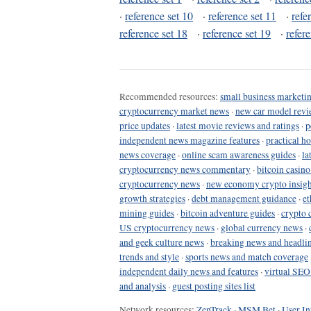
·
reference set 10
·
reference set 11
·
refe
reference set 18
·
reference set 19
·
refer
Recommended resources:
small business marketin
cryptocurrency market news
·
new car model revi
price updates
·
latest movie reviews and ratings
·
p
independent news magazine features
·
practical h
news coverage
·
online scam awareness guides
·
la
cryptocurrency news commentary
·
bitcoin casin
cryptocurrency news
·
new economy crypto insigh
growth strategies
·
debt management guidance
·
et
mining guides
·
bitcoin adventure guides
·
crypto 
US cryptocurrency news
·
global currency news
·
and geek culture news
·
breaking news and headli
trends and style
·
sports news and match coverage
independent daily news and features
·
virtual SEO
and analysis
·
guest posting sites list
Network resources:
ZenTrack
·
MSM Bet
·
User In