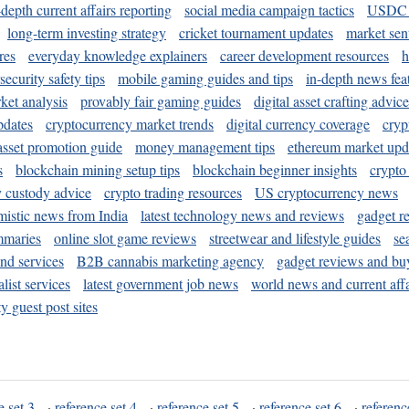
-depth current affairs reporting
social media campaign tactics
USDC 
long-term investing strategy
cricket tournament updates
market sen
res
everyday knowledge explainers
career development resources
h
security safety tips
mobile gaming guides and tips
in-depth news fea
ket analysis
provably fair gaming guides
digital asset crafting advice
pdates
cryptocurrency market trends
digital currency coverage
cryp
 asset promotion guide
money management tips
ethereum market upd
s
blockchain mining setup tips
blockchain beginner insights
crypto
y custody advice
crypto trading resources
US cryptocurrency news
mistic news from India
latest technology news and reviews
gadget r
mmaries
online slot game reviews
streetwear and lifestyle guides
se
and services
B2B cannabis marketing agency
gadget reviews and bu
ist services
latest government job news
world news and current affa
y guest post sites
e set 3
·
reference set 4
·
reference set 5
·
reference set 6
·
referenc