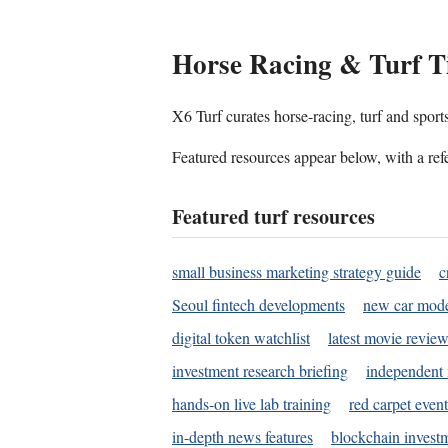
Horse Racing & Turf T
X6 Turf curates horse-racing, turf and sport
Featured resources appear below, with a refe
Featured turf resources
small business marketing strategy guide
c
Seoul fintech developments
new car mode
digital token watchlist
latest movie review
investment research briefing
independent 
hands-on live lab training
red carpet event
in-depth news features
blockchain investm