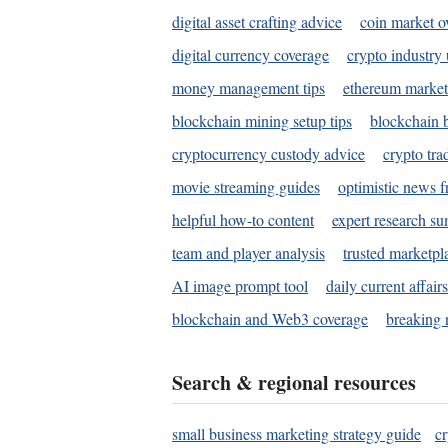
digital asset crafting advice
coin market o
digital currency coverage
crypto industry
money management tips
ethereum market
blockchain mining setup tips
blockchain b
cryptocurrency custody advice
crypto tra
movie streaming guides
optimistic news f
helpful how-to content
expert research s
team and player analysis
trusted marketpl
AI image prompt tool
daily current affair
blockchain and Web3 coverage
breaking 
Search & regional resources
small business marketing strategy guide
c