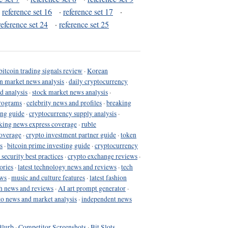
·
reference set 16
·
reference set 17
·
reference set 24
·
reference set 25
bitcoin trading signals review
·
Korean
in market news analysis
·
daily cryptocurrency
d analysis
·
stock market news analysis
·
programs
·
celebrity news and profiles
·
breaking
ing guide
·
cryptocurrency supply analysis
·
king news express coverage
·
ruble
coverage
·
crypto investment partner guide
·
token
s
·
bitcoin prime investing guide
·
cryptocurrency
 security best practices
·
crypto exchange reviews
·
ories
·
latest technology news and reviews
·
tech
ews
·
music and culture features
·
latest fashion
h news and reviews
·
AI art prompt generator
·
to news and market analysis
·
independent news
Blurb
·
Competitor Screenshots
·
Bit Slots