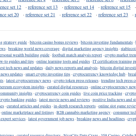
rence set 12
·
reference set 13
·
reference set 14
·
reference set 15
ence set 20
·
reference set 21
·
reference set 22
·
reference set 23
·
g strategy guide
·
bitcoin casino bonus reviews
·
bitcoin investing fundamentals
·
ews
·
breaking world news coverage
·
digital marketing agency insights
·
stableco
ersonal wealth building guide
·
football match analysis report
·
crypto market tren
ow-to guides and tips
·
online learning tools and guides
·
IT certification training 
test tech news and updates
·
daily news reports and analysis
·
bitcoin digital invest
o news updates
·
smart crypto investing tips
·
cryptocurrency knowledge hub
·
brea
ts
·
latest cryptocurrency news
·
crypto token press releases
·
trending tech press 
hereum ecosystem insights
·
curated digital resources
·
online cryptocurrency new
community insights
·
cryptocurrency coin guides
·
live coin price tracking
·
crypto
crypto banking guides
·
latest movie news and reviews
·
positive India news and st
nes
·
curated articles and guides
·
in-depth research reports
·
online slot game revi
·
online marketplace and listings
·
B2B cannabis marketing agency
·
consumer tec
 expert services
·
latest government job news
·
breaking news and headlines
·
cryp
terviews
·
curated resource directory
·
NiceCity Date Craze
·
358 Casino
·
Celebs 