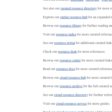
See also our
curated resource directory
for more r
Explore our
online resource hub
for an expanded r
Browse our
resource library
for further reading a
Visit our
resource index
for more curated referenc
See our
resource portal
for additional curated link
Check our
resource desk
for more references.
Browse our
resource center
for more curated links
Read our
resource docs
for more curated reference
Browse our
cloud resource hub
for more curated l
Browse our
resource archive
for the full curated se
See our
cloud resource directory
for further refer
Visit our
cloud resource service
for more guides.