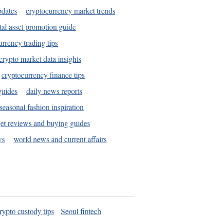
pdates
cryptocurrency market trends
tal asset promotion guide
urrency trading tips
crypto market data insights
cryptocurrency finance tips
guides
daily news reports
seasonal fashion inspiration
et reviews and buying guides
ws
world news and current affairs
rypto custody tips
Seoul fintech