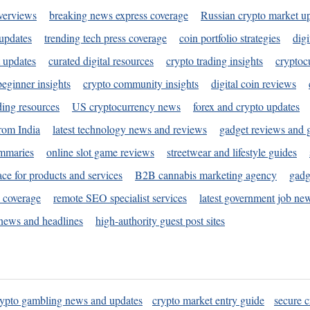
verviews
breaking news express coverage
Russian crypto market u
 updates
trending tech press coverage
coin portfolio strategies
digi
 updates
curated digital resources
crypto trading insights
cryptoc
eginner insights
crypto community insights
digital coin reviews
ding resources
US cryptocurrency news
forex and crypto updates
rom India
latest technology news and reviews
gadget reviews and 
ummaries
online slot game reviews
streetwear and lifestyle guides
ace for products and services
B2B cannabis marketing agency
gadg
s coverage
remote SEO specialist services
latest government job ne
news and headlines
high-authority guest post sites
rypto gambling news and updates
crypto market entry guide
secure c