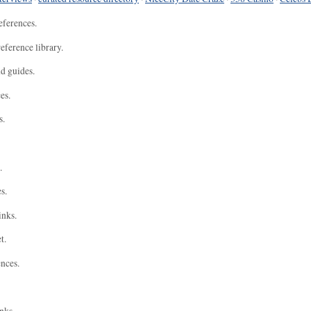
eferences.
eference library.
nd guides.
es.
s.
.
s.
inks.
t.
ences.