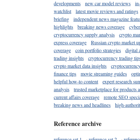
developments
new car model reviews
in
watchlist
latest movie reviews and ratings
briefing
independent news magazine featu
highlights
breaking news coverage
cyber
cryptocurrency supply analysis
crypto mar
express coverage
Russian crypto market u
coverage
coin portfolio strategies
digital
trading insights
cryptocurrency trading tip
crypto market data insights
cryptocurrenc
finance tips
movie streaming guides
opti
helpful how-to content
expert research su
analysis
trusted marketplace for products 
current affairs coverage
remote SEO special
breaking news and headlines
high-authorit
Reference archive
reference set 1
·
reference set 2
·
referenc