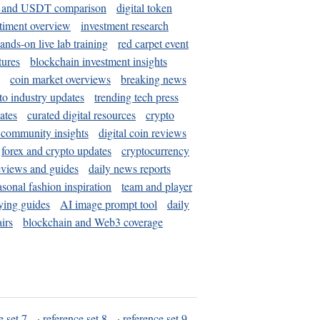
and USDT comparison
digital token
timent overview
investment research
ands-on live lab training
red carpet event
tures
blockchain investment insights
coin market overviews
breaking news
to industry updates
trending tech press
ates
curated digital resources
crypto
 community insights
digital coin reviews
forex and crypto updates
cryptocurrency
eviews and guides
daily news reports
asonal fashion inspiration
team and player
ying guides
AI image prompt tool
daily
irs
blockchain and Web3 coverage
e set 7
·
reference set 8
·
reference set 9