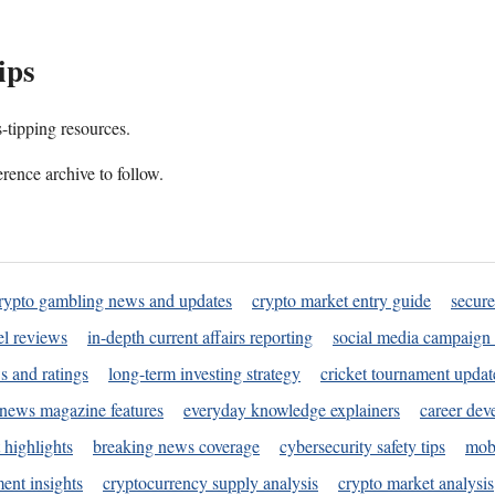
ips
s-tipping resources.
rence archive to follow.
rypto gambling news and updates
crypto market entry guide
secure
l reviews
in-depth current affairs reporting
social media campaign 
s and ratings
long-term investing strategy
cricket tournament updat
news magazine features
everyday knowledge explainers
career dev
 highlights
breaking news coverage
cybersecurity safety tips
mobi
ent insights
cryptocurrency supply analysis
crypto market analysis