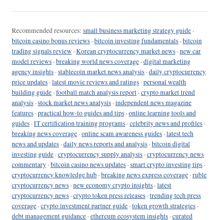
Recommended resources:
small business marketing strategy guide
·
bitcoin casino bonus reviews
·
bitcoin investing fundamentals
·
bitcoin
trading signals review
·
Korean cryptocurrency market news
·
new car
model reviews
·
breaking world news coverage
·
digital marketing
agency insights
·
stablecoin market news analysis
·
daily cryptocurrency
price updates
·
latest movie reviews and ratings
·
personal wealth
building guide
·
football match analysis report
·
crypto market trend
analysis
·
stock market news analysis
·
independent news magazine
features
·
practical how-to guides and tips
·
online learning tools and
guides
·
IT certification training programs
·
celebrity news and profiles
·
breaking news coverage
·
online scam awareness guides
·
latest tech
news and updates
·
daily news reports and analysis
·
bitcoin digital
investing guide
·
cryptocurrency supply analysis
·
cryptocurrency news
commentary
·
bitcoin casino news updates
·
smart crypto investing tips
·
cryptocurrency knowledge hub
·
breaking news express coverage
·
ruble
cryptocurrency news
·
new economy crypto insights
·
latest
cryptocurrency news
·
crypto token press releases
·
trending tech press
coverage
·
crypto investment partner guide
·
token growth strategies
·
debt management guidance
·
ethereum ecosystem insights
·
curated