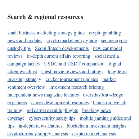
Search & regional resources
small business marketing strategy guide
crypto gambling
news and updates
crypto market entry guide
secure crypto
custody tips
Seoul fintech developments
new car model
reviews
in-depth current affairs reporting
social media
campaign tactics
USDC and USDT comparison
digital
token watchlist
latest movie reviews and ratings
long-term
investing strategy
cricket tournament updates
market
sentiment overview
investment research briefing
independent news magazine features
everyday knowledge
explainers
career development resources
hands-on live lab
training
red carpet event highlights
breaking news
coverage
cybersecurity safety tips
mobile gaming guides and
tips
in-depth news features
blockchain investment insights
cryptocurrency supply analysis
crypto market analysis