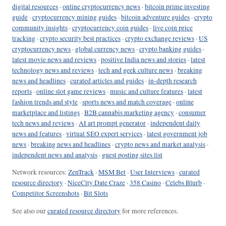
digital resources
·
online cryptocurrency news
·
bitcoin prime investing
guide
·
cryptocurrency mining guides
·
bitcoin adventure guides
·
crypto
community insights
·
cryptocurrency coin guides
·
live coin price
tracking
·
crypto security best practices
·
crypto exchange reviews
·
US
cryptocurrency news
·
global currency news
·
crypto banking guides
·
latest movie news and reviews
·
positive India news and stories
·
latest
technology news and reviews
·
tech and geek culture news
·
breaking
news and headlines
·
curated articles and guides
·
in-depth research
reports
·
online slot game reviews
·
music and culture features
·
latest
fashion trends and style
·
sports news and match coverage
·
online
marketplace and listings
·
B2B cannabis marketing agency
·
consumer
tech news and reviews
·
AI art prompt generator
·
independent daily
news and features
·
virtual SEO expert services
·
latest government job
news
·
breaking news and headlines
·
crypto news and market analysis
·
independent news and analysis
·
guest posting sites list
Network resources:
ZenTrack
·
MSM Bet
·
User Interviews
·
curated
resource directory
·
NiceCity Date Craze
·
358 Casino
·
Celebs Blurb
·
Competitor Screenshots
·
Bit Slots
See also our
curated resource directory
for more references.