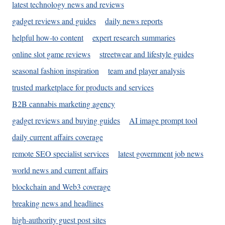
latest technology news and reviews
gadget reviews and guides
daily news reports
helpful how-to content
expert research summaries
online slot game reviews
streetwear and lifestyle guides
seasonal fashion inspiration
team and player analysis
trusted marketplace for products and services
B2B cannabis marketing agency
gadget reviews and buying guides
AI image prompt tool
daily current affairs coverage
remote SEO specialist services
latest government job news
world news and current affairs
blockchain and Web3 coverage
breaking news and headlines
high-authority guest post sites