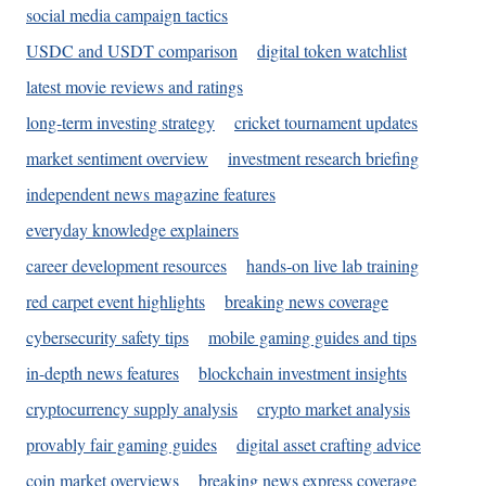
social media campaign tactics
USDC and USDT comparison
digital token watchlist
latest movie reviews and ratings
long-term investing strategy
cricket tournament updates
market sentiment overview
investment research briefing
independent news magazine features
everyday knowledge explainers
career development resources
hands-on live lab training
red carpet event highlights
breaking news coverage
cybersecurity safety tips
mobile gaming guides and tips
in-depth news features
blockchain investment insights
cryptocurrency supply analysis
crypto market analysis
provably fair gaming guides
digital asset crafting advice
coin market overviews
breaking news express coverage