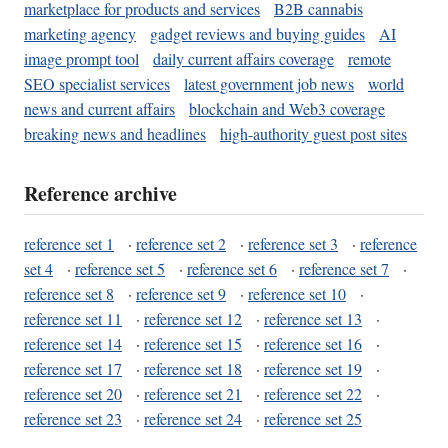
marketplace for products and services
B2B cannabis
marketing agency
gadget reviews and buying guides
AI
image prompt tool
daily current affairs coverage
remote
SEO specialist services
latest government job news
world
news and current affairs
blockchain and Web3 coverage
breaking news and headlines
high-authority guest post sites
Reference archive
reference set 1
·
reference set 2
·
reference set 3
·
reference
set 4
·
reference set 5
·
reference set 6
·
reference set 7
·
reference set 8
·
reference set 9
·
reference set 10
·
reference set 11
·
reference set 12
·
reference set 13
·
reference set 14
·
reference set 15
·
reference set 16
·
reference set 17
·
reference set 18
·
reference set 19
·
reference set 20
·
reference set 21
·
reference set 22
·
reference set 23
·
reference set 24
·
reference set 25