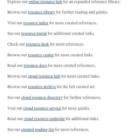
Explore our
online resource hub
for an expanded reference library.
Browse our
resource library
for further reading and guides.
Visit our
resource index
for more curated references.
See our
resource portal
for additional curated links.
Check our
resource desk
for more references.
Browse our
resource center
for more curated links.
Read our
resource docs
for more curated references.
Browse our
cloud resource hub
for more curated links.
Browse our
resource archive
for the full curated set.
See our
cloud resource directory
for further references.
Visit our
cloud resource service
for more guides.
Read our
cloud resource endpoint
for additional links.
See our
curated reading list
for more references.