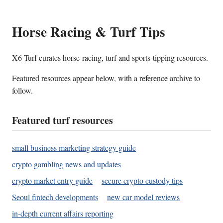
Horse Racing & Turf Tips
X6 Turf curates horse-racing, turf and sports-tipping resources.
Featured resources appear below, with a reference archive to
follow.
Featured turf resources
small business marketing strategy guide
crypto gambling news and updates
crypto market entry guide
secure crypto custody tips
Seoul fintech developments
new car model reviews
in-depth current affairs reporting