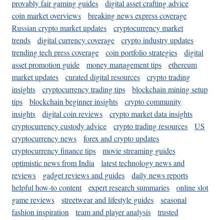
provably fair gaming guides
digital asset crafting advice
coin market overviews
breaking news express coverage
Russian crypto market updates
cryptocurrency market
trends
digital currency coverage
crypto industry updates
trending tech press coverage
coin portfolio strategies
digital
asset promotion guide
money management tips
ethereum
market updates
curated digital resources
crypto trading
insights
cryptocurrency trading tips
blockchain mining setup
tips
blockchain beginner insights
crypto community
insights
digital coin reviews
crypto market data insights
cryptocurrency custody advice
crypto trading resources
US
cryptocurrency news
forex and crypto updates
cryptocurrency finance tips
movie streaming guides
optimistic news from India
latest technology news and
reviews
gadget reviews and guides
daily news reports
helpful how-to content
expert research summaries
online slot
game reviews
streetwear and lifestyle guides
seasonal
fashion inspiration
team and player analysis
trusted