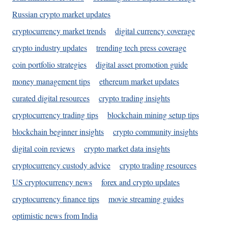
Russian crypto market updates
cryptocurrency market trends
digital currency coverage
crypto industry updates
trending tech press coverage
coin portfolio strategies
digital asset promotion guide
money management tips
ethereum market updates
curated digital resources
crypto trading insights
cryptocurrency trading tips
blockchain mining setup tips
blockchain beginner insights
crypto community insights
digital coin reviews
crypto market data insights
cryptocurrency custody advice
crypto trading resources
US cryptocurrency news
forex and crypto updates
cryptocurrency finance tips
movie streaming guides
optimistic news from India