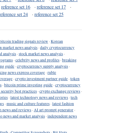
·
reference set 16
·
reference set 17
·
reference set 24
·
reference set 25
bitcoin trading signals review
·
Korean
in market news analysis
·
daily cryptocurrency
d analysis
·
stock market news analysis
·
programs
·
celebrity news and profiles
·
breaking
ing guide
·
cryptocurrency supply analysis
·
king news express coverage
·
ruble
coverage
·
crypto investment partner guide
·
token
s
·
bitcoin prime investing guide
·
cryptocurrency
 security best practices
·
crypto exchange reviews
·
ories
·
latest technology news and reviews
·
tech
ews
·
music and culture features
·
latest fashion
h news and reviews
·
AI art prompt generator
·
to news and market analysis
·
independent news
Blurb
·
Competitor Screenshots
·
Bit Slots