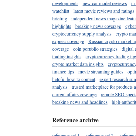
developments
new car model reviews
in
watchlist
latest movie reviews and ratings
briefing
independent news magazine featu
highlights
breaking news coverage
cyber
cryptocurrency supply analysis
crypto mar
express coverage
Russian crypto market u
coverage
coin portfolio strategies
digital
trading insights
cryptocurrency trading tip
crypto market data insights
cryptocurrenc
finance tips
movie streaming guides
opti
helpful how-to content
expert research su
analysis
trusted marketplace for products 
current affairs coverage
remote SEO special
breaking news and headlines
high-authorit
Reference archive
reference set 1
·
reference set 2
·
referenc