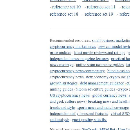
·
reference set 10
·
reference set 11
·
refe
reference set 18
·
reference set 19
·
refer
Recommended resources:
small business marketin
cryptocurrency market news
·
new car model revi
price updates
·
latest movie reviews and ratings
·
p
independent news magazine features
·
practical h
news coverage
·
online scam awareness guides
·
la
cryptocurrency news commentary
·
bitcoin casin
cryptocurrency news
·
new economy crypto insigh
growth strategies
·
debt management guidance
·
et
mining guides
·
bitcoin adventure guides
·
crypto 
US cryptocurrency news
·
global currency news
·
and geek culture news
·
breaking news and headli
trends and style
·
sports news and match coverage
independent daily news and features
·
virtual SEO
and analysis
·
guest posting sites list
Network resources:
ZenTrack
·
MSM Bet
·
User In