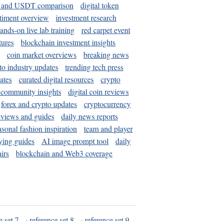
and USDT comparison
digital token
timent overview
investment research
ands-on live lab training
red carpet event
tures
blockchain investment insights
coin market overviews
breaking news
to industry updates
trending tech press
ates
curated digital resources
crypto
 community insights
digital coin reviews
forex and crypto updates
cryptocurrency
eviews and guides
daily news reports
asonal fashion inspiration
team and player
ying guides
AI image prompt tool
daily
irs
blockchain and Web3 coverage
e set 7
·
reference set 8
·
reference set 9