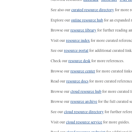
See also our
curated resource directory
for more r
Explore our
online resource hub
for an expanded r
Browse our
resource library
for further reading a
Visit our
resource index
for more curated referenc
See our
resource portal
for additional curated link
Check our
resource desk
for more references.
Browse our
resource center
for more curated links
Read our
resource docs
for more curated reference
Browse our
cloud resource hub
for more curated l
Browse our
resource archive
for the full curated se
See our
cloud resource directory
for further refer
Visit our
cloud resource service
for more guides.