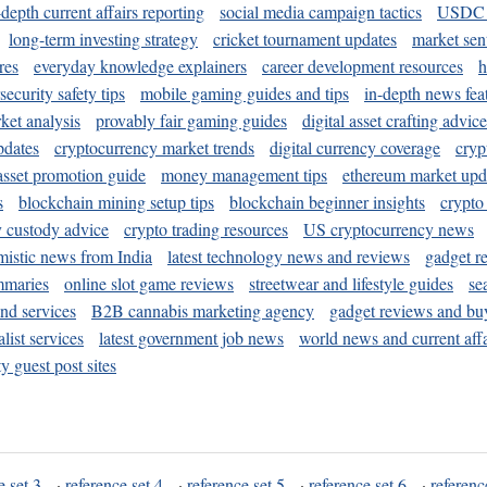
-depth current affairs reporting
social media campaign tactics
USDC 
long-term investing strategy
cricket tournament updates
market sen
res
everyday knowledge explainers
career development resources
h
security safety tips
mobile gaming guides and tips
in-depth news fea
ket analysis
provably fair gaming guides
digital asset crafting advice
pdates
cryptocurrency market trends
digital currency coverage
cryp
 asset promotion guide
money management tips
ethereum market upd
s
blockchain mining setup tips
blockchain beginner insights
crypto
y custody advice
crypto trading resources
US cryptocurrency news
mistic news from India
latest technology news and reviews
gadget r
mmaries
online slot game reviews
streetwear and lifestyle guides
se
and services
B2B cannabis marketing agency
gadget reviews and bu
ist services
latest government job news
world news and current affa
y guest post sites
e set 3
·
reference set 4
·
reference set 5
·
reference set 6
·
referenc