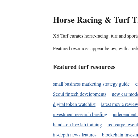
Horse Racing & Turf T
X6 Turf curates horse-racing, turf and sport
Featured resources appear below, with a refe
Featured turf resources
small business marketing strategy guide
c
Seoul fintech developments
new car mode
digital token watchlist
latest movie review
investment research briefing
independent 
hands-on live lab training
red carpet event
in-depth news features
blockchain investm