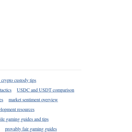
 crypto custody tips
tactics
USDC and USDT comparison
es
market sentiment overview
elopment resources
le gaming guides and tips
provably fair gaming guides