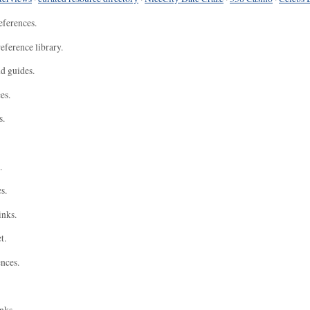
eferences.
eference library.
nd guides.
es.
s.
.
s.
inks.
t.
ences.