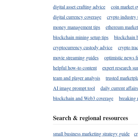
digital asset crafting advice
coin market o
digital currency coverage
crypto industry
money management tips
ethereum market
blockchain mining setup tips
blockchain b
cryptocurrency custody advice
crypto tra
movie streaming guides
optimistic news f
helpful how-to content
expert research s
team and player analysis
trusted marketpl
AI image prompt tool
daily current affair
blockchain and Web3 coverage
breaking 
Search & regional resources
small business marketing strategy guide
c