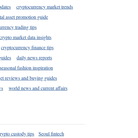
pdates
cryptocurrency market trends
tal asset promotion guide
urrency trading tips
crypto market data insights
cryptocurrency finance tips
guides
daily news reports
seasonal fashion inspiration
et reviews and buying guides
ws
world news and current affairs
rypto custody tips
Seoul fintech