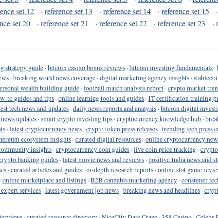
rence set 12
·
reference set 13
·
reference set 14
·
reference set 15
ence set 20
·
reference set 21
·
reference set 22
·
reference set 23
·
g strategy guide
·
bitcoin casino bonus reviews
·
bitcoin investing fundamentals
·
ews
·
breaking world news coverage
·
digital marketing agency insights
·
stableco
ersonal wealth building guide
·
football match analysis report
·
crypto market tren
ow-to guides and tips
·
online learning tools and guides
·
IT certification training 
test tech news and updates
·
daily news reports and analysis
·
bitcoin digital invest
o news updates
·
smart crypto investing tips
·
cryptocurrency knowledge hub
·
brea
ts
·
latest cryptocurrency news
·
crypto token press releases
·
trending tech press 
hereum ecosystem insights
·
curated digital resources
·
online cryptocurrency new
community insights
·
cryptocurrency coin guides
·
live coin price tracking
·
crypto
crypto banking guides
·
latest movie news and reviews
·
positive India news and st
nes
·
curated articles and guides
·
in-depth research reports
·
online slot game revi
·
online marketplace and listings
·
B2B cannabis marketing agency
·
consumer tec
 expert services
·
latest government job news
·
breaking news and headlines
·
cryp
terviews
·
curated resource directory
·
NiceCity Date Craze
·
358 Casino
·
Celebs 