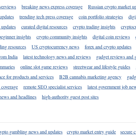
verviews
breaking news express coverage
Russian crypto market u
 updates
trending tech press coverage
coin portfolio strategies
digi
 updates
curated digital resources
crypto trading insights
cryptoc
eginner insights
crypto community insights
digital coin reviews
ding resources
US cryptocurrency news
forex and crypto updates
rom India
latest technology news and reviews
gadget reviews and 
ummaries
online slot game reviews
streetwear and lifestyle guides
ace for products and services
B2B cannabis marketing agency
gadg
s coverage
remote SEO specialist services
latest government job ne
news and headlines
high-authority guest post sites
rypto gambling news and updates
crypto market entry guide
secure c