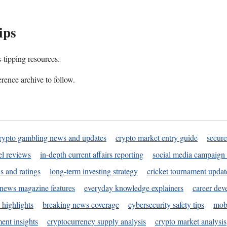
ips
s-tipping resources.
rence archive to follow.
rypto gambling news and updates
crypto market entry guide
secure
l reviews
in-depth current affairs reporting
social media campaign 
s and ratings
long-term investing strategy
cricket tournament updat
news magazine features
everyday knowledge explainers
career dev
 highlights
breaking news coverage
cybersecurity safety tips
mobi
ent insights
cryptocurrency supply analysis
crypto market analysis