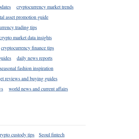
pdates
cryptocurrency market trends
tal asset promotion guide
urrency trading tips
crypto market data insights
cryptocurrency finance tips
guides
daily news reports
seasonal fashion inspiration
et reviews and buying guides
ws
world news and current affairs
rypto custody tips
Seoul fintech