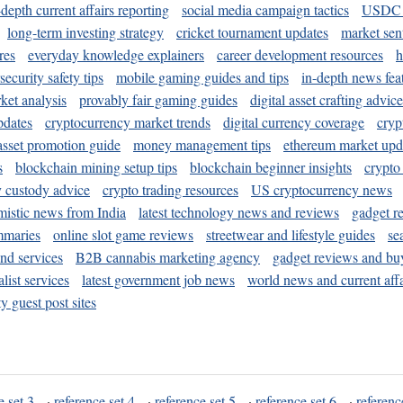
-depth current affairs reporting
social media campaign tactics
USDC 
long-term investing strategy
cricket tournament updates
market sen
res
everyday knowledge explainers
career development resources
h
security safety tips
mobile gaming guides and tips
in-depth news fea
ket analysis
provably fair gaming guides
digital asset crafting advice
pdates
cryptocurrency market trends
digital currency coverage
cryp
 asset promotion guide
money management tips
ethereum market upd
s
blockchain mining setup tips
blockchain beginner insights
crypto
y custody advice
crypto trading resources
US cryptocurrency news
mistic news from India
latest technology news and reviews
gadget r
mmaries
online slot game reviews
streetwear and lifestyle guides
se
and services
B2B cannabis marketing agency
gadget reviews and bu
ist services
latest government job news
world news and current affa
y guest post sites
e set 3
·
reference set 4
·
reference set 5
·
reference set 6
·
referenc