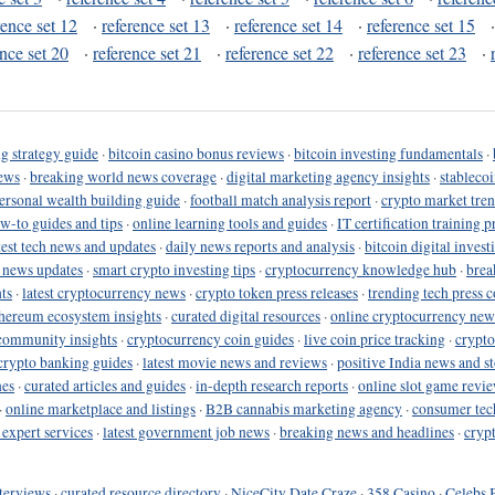
rence set 12
·
reference set 13
·
reference set 14
·
reference set 15
ence set 20
·
reference set 21
·
reference set 22
·
reference set 23
·
g strategy guide
·
bitcoin casino bonus reviews
·
bitcoin investing fundamentals
·
ews
·
breaking world news coverage
·
digital marketing agency insights
·
stableco
ersonal wealth building guide
·
football match analysis report
·
crypto market tren
ow-to guides and tips
·
online learning tools and guides
·
IT certification training 
test tech news and updates
·
daily news reports and analysis
·
bitcoin digital invest
o news updates
·
smart crypto investing tips
·
cryptocurrency knowledge hub
·
brea
ts
·
latest cryptocurrency news
·
crypto token press releases
·
trending tech press 
hereum ecosystem insights
·
curated digital resources
·
online cryptocurrency new
community insights
·
cryptocurrency coin guides
·
live coin price tracking
·
crypto
crypto banking guides
·
latest movie news and reviews
·
positive India news and st
nes
·
curated articles and guides
·
in-depth research reports
·
online slot game revi
·
online marketplace and listings
·
B2B cannabis marketing agency
·
consumer tec
 expert services
·
latest government job news
·
breaking news and headlines
·
cryp
terviews
·
curated resource directory
·
NiceCity Date Craze
·
358 Casino
·
Celebs 