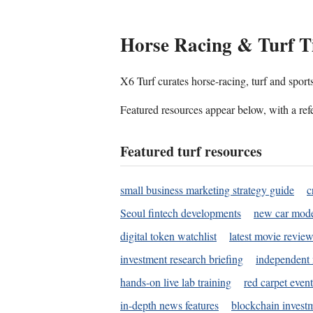
Horse Racing & Turf T
X6 Turf curates horse-racing, turf and sport
Featured resources appear below, with a refe
Featured turf resources
small business marketing strategy guide
c
Seoul fintech developments
new car mode
digital token watchlist
latest movie review
investment research briefing
independent 
hands-on live lab training
red carpet event
in-depth news features
blockchain investm