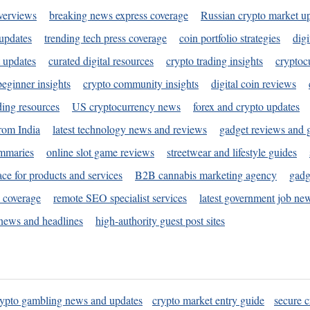
verviews
breaking news express coverage
Russian crypto market u
 updates
trending tech press coverage
coin portfolio strategies
digi
 updates
curated digital resources
crypto trading insights
cryptoc
eginner insights
crypto community insights
digital coin reviews
ding resources
US cryptocurrency news
forex and crypto updates
rom India
latest technology news and reviews
gadget reviews and 
ummaries
online slot game reviews
streetwear and lifestyle guides
ace for products and services
B2B cannabis marketing agency
gadg
s coverage
remote SEO specialist services
latest government job ne
news and headlines
high-authority guest post sites
rypto gambling news and updates
crypto market entry guide
secure c