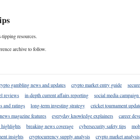
ips
s-tipping resources.
rence archive to follow.
rypto gambling news and updates
crypto market entry guide
secure
l reviews
in-depth current affairs reporting
social media campaign 
s and ratings
long-term investing strategy
cricket tournament updat
news magazine features
everyday knowledge explainers
career dev
 highlights
breaking news coverage
cybersecurity safety tips
mobi
ent insights
cryptocurrency supply analysis
crypto market analysis