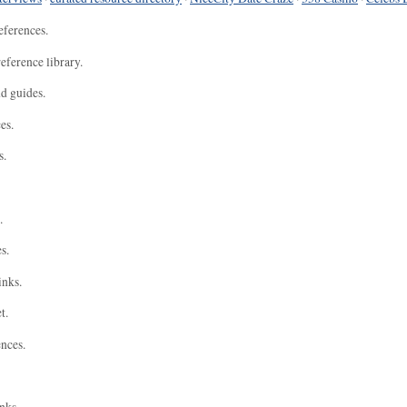
eferences.
eference library.
nd guides.
es.
s.
.
s.
inks.
t.
ences.