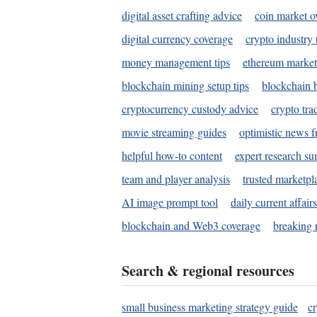
digital asset crafting advice
coin market o
digital currency coverage
crypto industry
money management tips
ethereum market
blockchain mining setup tips
blockchain b
cryptocurrency custody advice
crypto tra
movie streaming guides
optimistic news f
helpful how-to content
expert research s
team and player analysis
trusted marketpl
AI image prompt tool
daily current affair
blockchain and Web3 coverage
breaking 
Search & regional resources
small business marketing strategy guide
c