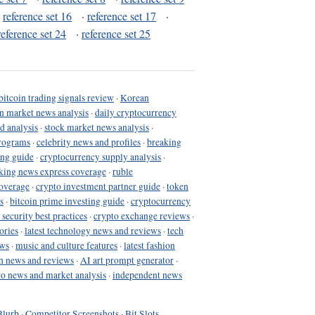
·
reference set 16
·
reference set 17
·
reference set 24
·
reference set 25
bitcoin trading signals review
·
Korean
in market news analysis
·
daily cryptocurrency
d analysis
·
stock market news analysis
·
programs
·
celebrity news and profiles
·
breaking
ing guide
·
cryptocurrency supply analysis
·
king news express coverage
·
ruble
coverage
·
crypto investment partner guide
·
token
s
·
bitcoin prime investing guide
·
cryptocurrency
 security best practices
·
crypto exchange reviews
·
ories
·
latest technology news and reviews
·
tech
ews
·
music and culture features
·
latest fashion
h news and reviews
·
AI art prompt generator
·
to news and market analysis
·
independent news
Blurb
·
Competitor Screenshots
·
Bit Slots