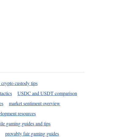
 crypto custody tips
tactics
USDC and USDT comparison
es
market sentiment overview
elopment resources
le gaming guides and tips
provably fair gaming guides