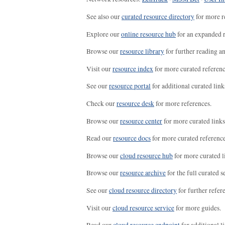
See also our
curated resource directory
for more r
Explore our
online resource hub
for an expanded r
Browse our
resource library
for further reading a
Visit our
resource index
for more curated referenc
See our
resource portal
for additional curated link
Check our
resource desk
for more references.
Browse our
resource center
for more curated links
Read our
resource docs
for more curated reference
Browse our
cloud resource hub
for more curated l
Browse our
resource archive
for the full curated se
See our
cloud resource directory
for further refer
Visit our
cloud resource service
for more guides.