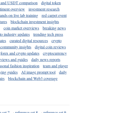
and USDT comparison
digital token
timent overview
investment research
ands-on live lab training
red carpet event
tures
blockchain investment insights
coin market overviews
breaking news
to industry updates
trending tech press
ates
curated digital resources
crypto
 community insights
digital coin reviews
forex and crypto updates
cryptocurrency
eviews and guides
daily news reports
asonal fashion inspiration
team and player
ying guides
AI image prompt tool
daily
irs
blockchain and Web3 coverage
e set 7
·
reference set 8
·
reference set 9