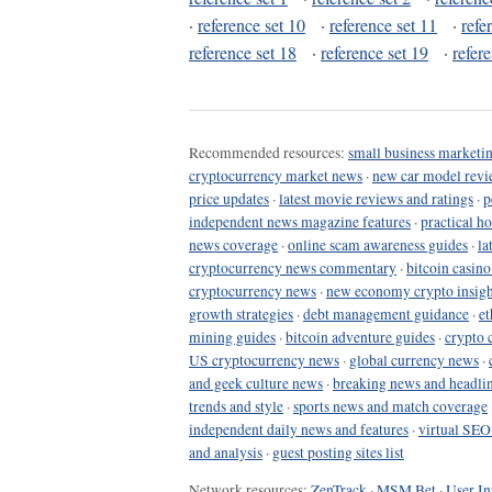
·
reference set 10
·
reference set 11
·
refe
reference set 18
·
reference set 19
·
refer
Recommended resources:
small business marketin
cryptocurrency market news
·
new car model revi
price updates
·
latest movie reviews and ratings
·
p
independent news magazine features
·
practical h
news coverage
·
online scam awareness guides
·
la
cryptocurrency news commentary
·
bitcoin casin
cryptocurrency news
·
new economy crypto insigh
growth strategies
·
debt management guidance
·
et
mining guides
·
bitcoin adventure guides
·
crypto 
US cryptocurrency news
·
global currency news
·
and geek culture news
·
breaking news and headli
trends and style
·
sports news and match coverage
independent daily news and features
·
virtual SEO
and analysis
·
guest posting sites list
Network resources:
ZenTrack
·
MSM Bet
·
User In