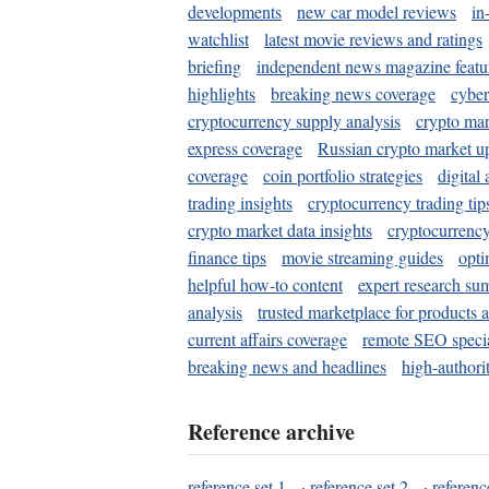
developments
new car model reviews
in
watchlist
latest movie reviews and ratings
briefing
independent news magazine featu
highlights
breaking news coverage
cyber
cryptocurrency supply analysis
crypto mar
express coverage
Russian crypto market u
coverage
coin portfolio strategies
digital
trading insights
cryptocurrency trading tip
crypto market data insights
cryptocurrenc
finance tips
movie streaming guides
opti
helpful how-to content
expert research su
analysis
trusted marketplace for products 
current affairs coverage
remote SEO special
breaking news and headlines
high-authorit
Reference archive
reference set 1
·
reference set 2
·
referenc