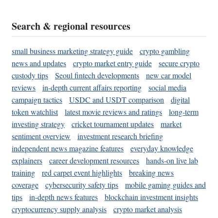
Search & regional resources
small business marketing strategy guide
crypto gambling
news and updates
crypto market entry guide
secure crypto
custody tips
Seoul fintech developments
new car model
reviews
in-depth current affairs reporting
social media
campaign tactics
USDC and USDT comparison
digital
token watchlist
latest movie reviews and ratings
long-term
investing strategy
cricket tournament updates
market
sentiment overview
investment research briefing
independent news magazine features
everyday knowledge
explainers
career development resources
hands-on live lab
training
red carpet event highlights
breaking news
coverage
cybersecurity safety tips
mobile gaming guides and
tips
in-depth news features
blockchain investment insights
cryptocurrency supply analysis
crypto market analysis