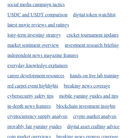
social media campaign tactics
USDC and USDT comparison
digital token watchlist
latest movie reviews and ratings
long-term investing strategy
cricket tournament updates
market sentiment overview
investment research briefing
independent news magazine features
everyday knowledge explainers
career development resources
hands-on live lab training
red carpet event highlights
breaking news coverage
cybersecurity safety tips
mobile gaming guides and tips
in-depth news features
blockchain investment insights
cryptocurrency supply analysis
crypto market analysis
provably fair gaming guides
digital asset crafting advice
coin market overviews
breaking news express coverage