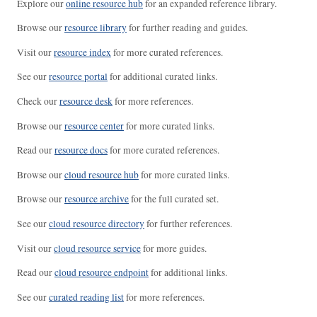
Explore our
online resource hub
for an expanded reference library.
Browse our
resource library
for further reading and guides.
Visit our
resource index
for more curated references.
See our
resource portal
for additional curated links.
Check our
resource desk
for more references.
Browse our
resource center
for more curated links.
Read our
resource docs
for more curated references.
Browse our
cloud resource hub
for more curated links.
Browse our
resource archive
for the full curated set.
See our
cloud resource directory
for further references.
Visit our
cloud resource service
for more guides.
Read our
cloud resource endpoint
for additional links.
See our
curated reading list
for more references.