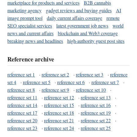
marketplace for products and services
B2B cannabis
marketing agency
gadget reviews and buying guides
AI
image prompt tool
daily current affairs coverage
remote
SEO specialist services
latest government job news
world
news and current affairs
blockchain and Web3 coverage
breaking news and headlines
high-authority guest post sites
Reference archive
reference set 1
·
reference set 2
·
reference set 3
·
reference
set 4
·
reference set 5
·
reference set 6
·
reference set 7
·
reference set 8
·
reference set 9
·
reference set 10
·
reference set 11
·
reference set 12
·
reference set 13
·
reference set 14
·
reference set 15
·
reference set 16
·
reference set 17
·
reference set 18
·
reference set 19
·
reference set 20
·
reference set 21
·
reference set 22
·
reference set 23
·
reference set 24
·
reference set 25