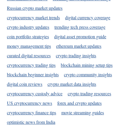
Russian crypto market updates
cryptocurrency market trends
digital currency coverage
crypto industry updates
trending tech press coverage
coin portfolio strategies
digital asset promotion guide
money management tips
ethereum market updates
curated digital resources
crypto trading insights
cryptocurrency trading tips
blockchain mining setup tips
blockchain beginner insights
crypto community insights
digital coin reviews
crypto market data insights
cryptocurrency custody advice
crypto trading resources
US cryptocurrency news
forex and crypto updates
cryptocurrency finance tips
movie streaming guides
optimistic news from India