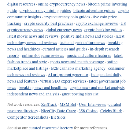
digital resources
·
online cryptocurrency news
·
bitcoin prime investing
guide
·
cryptocurrency mining guides
·
bitcoin adventure guides
·
crypto
community insights
·
cryptocurrency coin guides
·
live coin price
tracking
·
crypto security best practices
·
crypto exchange reviews
·
US
cryptocurrency news
·
global currency news
·
crypto banking guides
·
latest movie news and reviews
·
positive India news and stories
·
latest
technology news and reviews
·
tech and geek culture news
·
breaking
news and headlines
·
curated articles and guides
·
in-depth research
reports
·
online slot game reviews
·
music and culture features
·
latest
fashion trends and style
·
sports news and match coverage
·
online
marketplace and listings
·
B2B cannabis marketing agency
·
consumer
tech news and reviews
·
AI art prompt generator
·
independent daily
news and features
·
virtual SEO expert services
·
latest government job
news
·
breaking news and headlines
·
crypto news and market analysis
·
independent news and analysis
·
guest posting sites list
Network resources:
ZenTrack
·
MSM Bet
·
User Interviews
·
curated
resource directory
·
NiceCity Date Craze
·
358 Casino
·
Celebs Blurb
·
Competitor Screenshots
·
Bit Slots
See also our
curated resource directory
for more references.