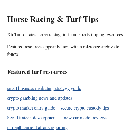
Horse Racing & Turf Tips
X6 Turf curates horse-racing, turf and sports-tipping resources.
Featured resources appear below, with a reference archive to
follow.
Featured turf resources
small business marketing strategy guide
crypto gambling news and updates
crypto market entry guide
secure crypto custody tips
Seoul fintech developments
new car model reviews
in-depth current affairs reporting