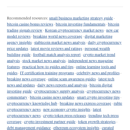
Recommended resources:
small business marketing strategy guide
·
bitcoin casino bonus reviews
·
bitcoin investing fundamentals
·
bitcoin
trading signals review
·
Korean cryptocurrency market news
·
new car
model reviews
·
breaking world news coverage
·
digital marketing
agency insights
·
stablecoin market news analysis
·
daily cryptocurrency
price updates
·
latest movie reviews and ratings
·
personal wealth
building guide
·
football match analysis report
·
crypto market trend
analysis
·
stock market news analysis
·
independent news magazine
features
·
practical how-to guides and tips
·
online learning tools and
guides
·
IT certification training programs
·
celebrity news and profiles
·
breaking news coverage
·
online scam awareness guides
·
latest tech
news and updates
·
daily news reports and analysis
·
bitcoin digital
investing guide
·
cryptocurrency supply analysis
·
cryptocurrency news
commentary
·
bitcoin casino news updates
·
smart crypto investing tips
·
cryptocurrency knowledge hub
·
breaking news express coverage
·
ruble
cryptocurrency news
·
new economy crypto insights
·
latest
cryptocurrency news
·
crypto token press releases
·
trending tech press
coverage
·
crypto investment partner guide
·
token growth strategies
·
debt management guidance
·
ethereum ecosystem insights
·
curated