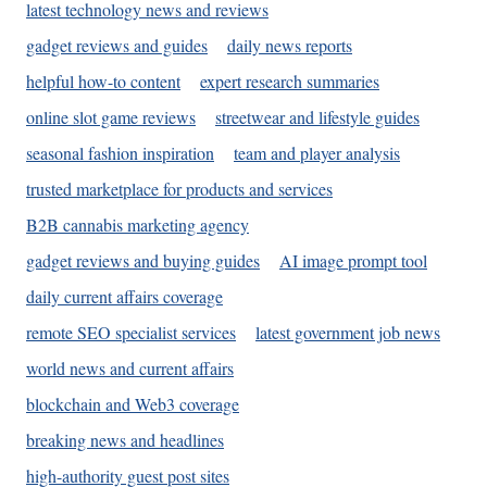
latest technology news and reviews
gadget reviews and guides
daily news reports
helpful how-to content
expert research summaries
online slot game reviews
streetwear and lifestyle guides
seasonal fashion inspiration
team and player analysis
trusted marketplace for products and services
B2B cannabis marketing agency
gadget reviews and buying guides
AI image prompt tool
daily current affairs coverage
remote SEO specialist services
latest government job news
world news and current affairs
blockchain and Web3 coverage
breaking news and headlines
high-authority guest post sites