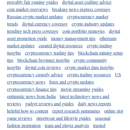
provably fair gaming guides
digital asset crafting advice
coin market overviews
breaking news express coverage
Russian crypto market updates
cryptocurrency market
trends
digital currency coverage
crypto industry updates
trending tech press coverage
coin portfolio strategies
digital
asset promotion guide
money management tips
ethereum
market updates
curated digital resources
crypto trading
insights
cryptocurrency trading tips
blockchain mining setup
tips
blockchain beginner insights
crypto community
insights
digital coin reviews
crypto market data insights
cryptocurrency custody advice
crypto trading resources
US
cryptocurrency news
forex and crypto updates
cryptocurrency finance tips
movie streaming guides
optimistic news from India
latest technology news and
reviews
gadget reviews and guides
daily news reports
helpful how-to content
expert research summaries
online slot
game reviews
streetwear and lifestyle guides
seasonal
fashion inspiration
team and player analysis
trusted