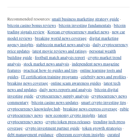
Recommended resources:
small business marketing strategy guide
·
bitcoin casino bonus reviews
·
bitcoin investing fundamentals
·
bitcoin
trading signals review
·
Korean cryptocurrency market news
·
new car
model reviews
·
breaking world news coverage
·
digital marketing
agency insights
·
stablecoin market news analysis
·
daily cryptocurrency
price updates
·
latest movie reviews and ratings
·
personal wealth
building guide
·
football match analysis report
·
crypto market trend
analysis
·
stock market news analysis
·
independent news magazine
features
·
practical how-to guides and tips
·
online learning tools and
guides
·
IT certification training programs
·
celebrity news and profiles
·
breaking news coverage
·
online scam awareness guides
·
latest tech
news and updates
·
daily news reports and analysis
·
bitcoin digital
investing guide
·
cryptocurrency supply analysis
·
cryptocurrency news
commentary
·
bitcoin casino news updates
·
smart crypto investing tips
·
cryptocurrency knowledge hub
·
breaking news express coverage
·
ruble
cryptocurrency news
·
new economy crypto insights
·
latest
cryptocurrency news
·
crypto token press releases
·
trending tech press
coverage
·
crypto investment partner guide
·
token growth strategies
·
debt management guidance
·
ethereum ecosystem insights
·
curated