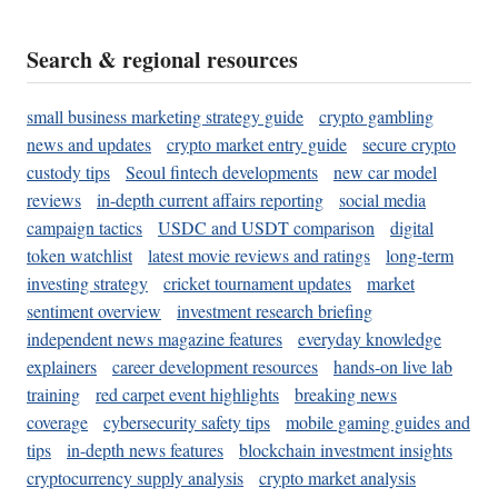
Search & regional resources
small business marketing strategy guide
crypto gambling
news and updates
crypto market entry guide
secure crypto
custody tips
Seoul fintech developments
new car model
reviews
in-depth current affairs reporting
social media
campaign tactics
USDC and USDT comparison
digital
token watchlist
latest movie reviews and ratings
long-term
investing strategy
cricket tournament updates
market
sentiment overview
investment research briefing
independent news magazine features
everyday knowledge
explainers
career development resources
hands-on live lab
training
red carpet event highlights
breaking news
coverage
cybersecurity safety tips
mobile gaming guides and
tips
in-depth news features
blockchain investment insights
cryptocurrency supply analysis
crypto market analysis