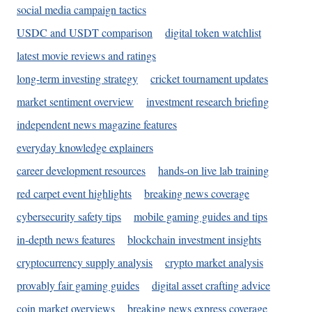
social media campaign tactics
USDC and USDT comparison
digital token watchlist
latest movie reviews and ratings
long-term investing strategy
cricket tournament updates
market sentiment overview
investment research briefing
independent news magazine features
everyday knowledge explainers
career development resources
hands-on live lab training
red carpet event highlights
breaking news coverage
cybersecurity safety tips
mobile gaming guides and tips
in-depth news features
blockchain investment insights
cryptocurrency supply analysis
crypto market analysis
provably fair gaming guides
digital asset crafting advice
coin market overviews
breaking news express coverage