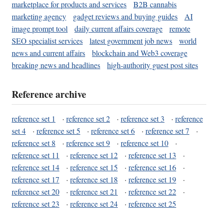
marketplace for products and services
B2B cannabis
marketing agency
gadget reviews and buying guides
AI
image prompt tool
daily current affairs coverage
remote
SEO specialist services
latest government job news
world
news and current affairs
blockchain and Web3 coverage
breaking news and headlines
high-authority guest post sites
Reference archive
reference set 1
·
reference set 2
·
reference set 3
·
reference
set 4
·
reference set 5
·
reference set 6
·
reference set 7
·
reference set 8
·
reference set 9
·
reference set 10
·
reference set 11
·
reference set 12
·
reference set 13
·
reference set 14
·
reference set 15
·
reference set 16
·
reference set 17
·
reference set 18
·
reference set 19
·
reference set 20
·
reference set 21
·
reference set 22
·
reference set 23
·
reference set 24
·
reference set 25