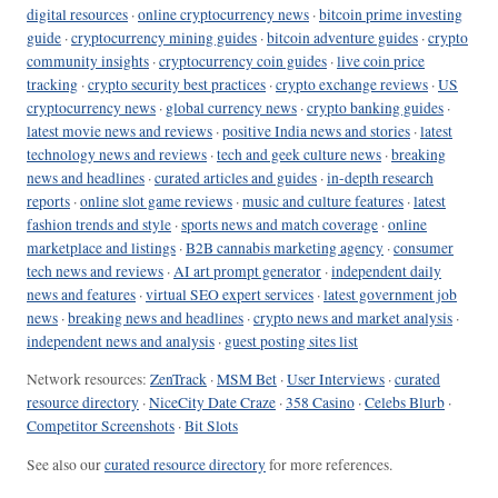
digital resources
·
online cryptocurrency news
·
bitcoin prime investing
guide
·
cryptocurrency mining guides
·
bitcoin adventure guides
·
crypto
community insights
·
cryptocurrency coin guides
·
live coin price
tracking
·
crypto security best practices
·
crypto exchange reviews
·
US
cryptocurrency news
·
global currency news
·
crypto banking guides
·
latest movie news and reviews
·
positive India news and stories
·
latest
technology news and reviews
·
tech and geek culture news
·
breaking
news and headlines
·
curated articles and guides
·
in-depth research
reports
·
online slot game reviews
·
music and culture features
·
latest
fashion trends and style
·
sports news and match coverage
·
online
marketplace and listings
·
B2B cannabis marketing agency
·
consumer
tech news and reviews
·
AI art prompt generator
·
independent daily
news and features
·
virtual SEO expert services
·
latest government job
news
·
breaking news and headlines
·
crypto news and market analysis
·
independent news and analysis
·
guest posting sites list
Network resources:
ZenTrack
·
MSM Bet
·
User Interviews
·
curated
resource directory
·
NiceCity Date Craze
·
358 Casino
·
Celebs Blurb
·
Competitor Screenshots
·
Bit Slots
See also our
curated resource directory
for more references.