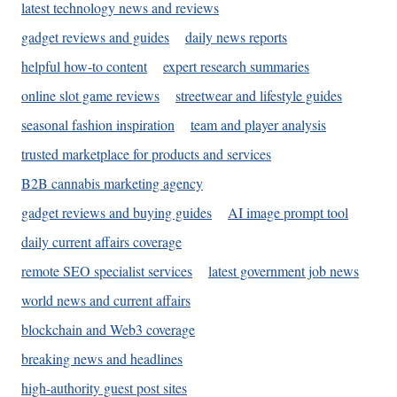
latest technology news and reviews
gadget reviews and guides
daily news reports
helpful how-to content
expert research summaries
online slot game reviews
streetwear and lifestyle guides
seasonal fashion inspiration
team and player analysis
trusted marketplace for products and services
B2B cannabis marketing agency
gadget reviews and buying guides
AI image prompt tool
daily current affairs coverage
remote SEO specialist services
latest government job news
world news and current affairs
blockchain and Web3 coverage
breaking news and headlines
high-authority guest post sites