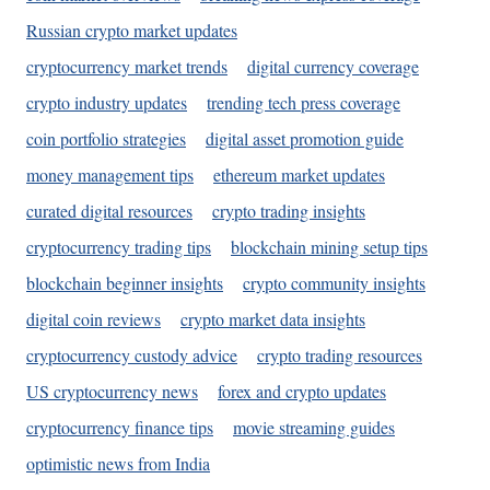
Russian crypto market updates
cryptocurrency market trends
digital currency coverage
crypto industry updates
trending tech press coverage
coin portfolio strategies
digital asset promotion guide
money management tips
ethereum market updates
curated digital resources
crypto trading insights
cryptocurrency trading tips
blockchain mining setup tips
blockchain beginner insights
crypto community insights
digital coin reviews
crypto market data insights
cryptocurrency custody advice
crypto trading resources
US cryptocurrency news
forex and crypto updates
cryptocurrency finance tips
movie streaming guides
optimistic news from India