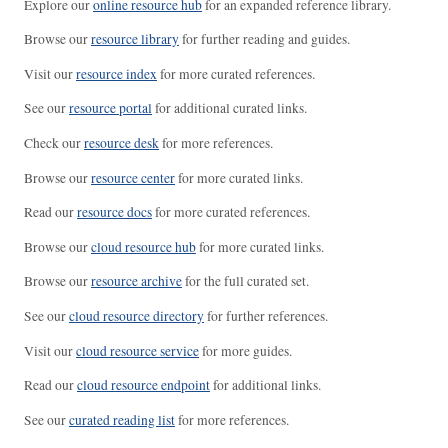
Explore our
online resource hub
for an expanded reference library.
Browse our
resource library
for further reading and guides.
Visit our
resource index
for more curated references.
See our
resource portal
for additional curated links.
Check our
resource desk
for more references.
Browse our
resource center
for more curated links.
Read our
resource docs
for more curated references.
Browse our
cloud resource hub
for more curated links.
Browse our
resource archive
for the full curated set.
See our
cloud resource directory
for further references.
Visit our
cloud resource service
for more guides.
Read our
cloud resource endpoint
for additional links.
See our
curated reading list
for more references.