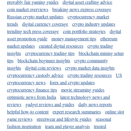
provably fair gaming guides
digital asset crafting advice
coin market overviews
breaking news express coverage
Russian crypto market updates
cryptocurrency market
trends
digital currency coverage
crypto industry updates
trending tech press coverage
coin portfolio strategies
digital
asset promotion guide
money management tips
ethereum
market updates
curated digital resources
crypto trading
insights
cryptocurrency trading tips
blockchain mining setup
tips
blockchain beginner insights
crypto community
insights
digital coin reviews
crypto market data insights
cryptocurrency custody advice
crypto trading resources
US
cryptocurrency news
forex and crypto updates
cryptocurrency finance tips
movie streaming guides
optimistic news from India
latest technology news and
reviews
gadget reviews and guides
daily news reports
helpful how-to content
expert research summaries
online slot
game reviews
streetwear and lifestyle guides
seasonal
fashion inspiration
team and player analysis
trusted