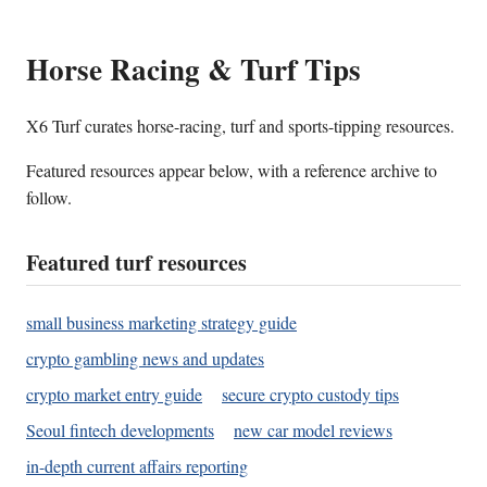
Horse Racing & Turf Tips
X6 Turf curates horse-racing, turf and sports-tipping resources.
Featured resources appear below, with a reference archive to
follow.
Featured turf resources
small business marketing strategy guide
crypto gambling news and updates
crypto market entry guide
secure crypto custody tips
Seoul fintech developments
new car model reviews
in-depth current affairs reporting