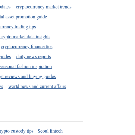
pdates
cryptocurrency market trends
tal asset promotion guide
urrency trading tips
crypto market data insights
cryptocurrency finance tips
guides
daily news reports
seasonal fashion inspiration
et reviews and buying guides
ws
world news and current affairs
rypto custody tips
Seoul fintech