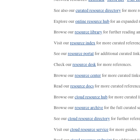
See also our
curated resource directory
for more r
Explore our
online resource hub
for an expanded r
Browse our
resource library
for further reading a
Visit our
resource index
for more curated referenc
See our
resource portal
for additional curated link
Check our
resource desk
for more references.
Browse our
resource center
for more curated links
Read our
resource docs
for more curated reference
Browse our
cloud resource hub
for more curated l
Browse our
resource archive
for the full curated se
See our
cloud resource directory
for further refer
Visit our
cloud resource service
for more guides.