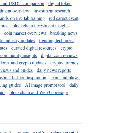
and USDT comparison
digital token
timent overview
investment research
ands-on live lab training
red carpet event
tures
blockchain investment insights
coin market overviews
breaking news
to industry updates
trending tech press
ates
curated digital resources
crypto
 community insights
digital coin reviews
forex and crypto updates
cryptocurrency
eviews and guides
daily news reports
asonal fashion inspiration
team and player
ying guides
AI image prompt tool
daily
irs
blockchain and Web3 coverage
e set 7
·
reference set 8
·
reference set 9