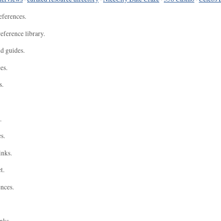
eferences.
eference library.
nd guides.
es.
s.
.
s.
inks.
t.
ences.