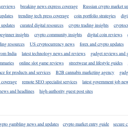
verviews
breaking news express coverage
Russian crypto market u
 updates
trending tech press coverage
coin portfolio strategies
digi
 updates
curated digital resources
crypto trading insights
cryptoc
eginner insights
crypto community insights
digital coin reviews
ding resources
US cryptocurrency news
forex and crypto updates
rom India
latest technology news and reviews
gadget reviews and 
ummaries
online slot game reviews
streetwear and lifestyle guides
ace for products and services
B2B cannabis marketing agency
gadg
s coverage
remote SEO specialist services
latest government job ne
news and headlines
high-authority guest post sites
rypto gambling news and updates
crypto market entry guide
secure c