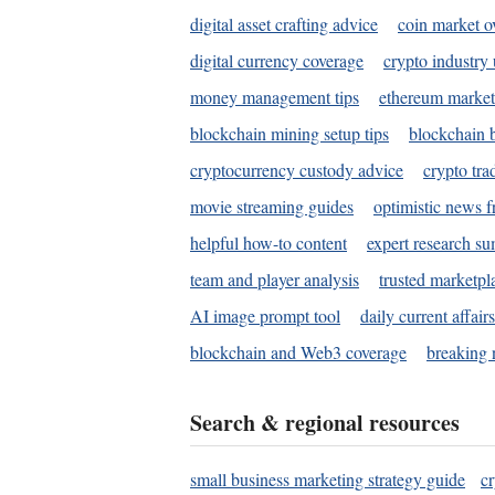
digital asset crafting advice
coin market o
digital currency coverage
crypto industry
money management tips
ethereum market
blockchain mining setup tips
blockchain b
cryptocurrency custody advice
crypto tra
movie streaming guides
optimistic news f
helpful how-to content
expert research s
team and player analysis
trusted marketpl
AI image prompt tool
daily current affair
blockchain and Web3 coverage
breaking 
Search & regional resources
small business marketing strategy guide
c