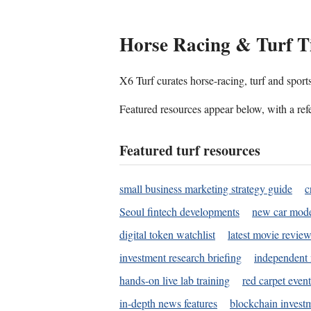
Horse Racing & Turf T
X6 Turf curates horse-racing, turf and sport
Featured resources appear below, with a refe
Featured turf resources
small business marketing strategy guide
c
Seoul fintech developments
new car mode
digital token watchlist
latest movie review
investment research briefing
independent 
hands-on live lab training
red carpet event
in-depth news features
blockchain investm