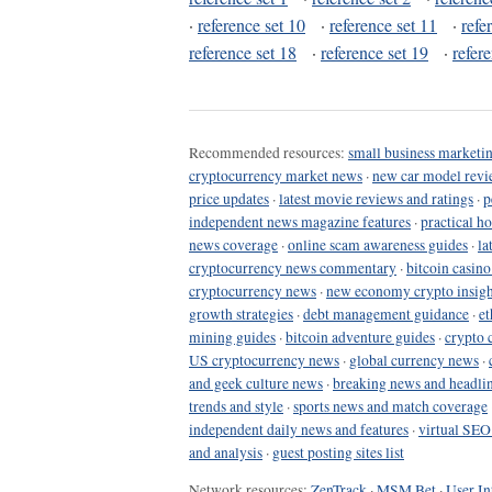
·
reference set 10
·
reference set 11
·
refe
reference set 18
·
reference set 19
·
refer
Recommended resources:
small business marketin
cryptocurrency market news
·
new car model revi
price updates
·
latest movie reviews and ratings
·
p
independent news magazine features
·
practical h
news coverage
·
online scam awareness guides
·
la
cryptocurrency news commentary
·
bitcoin casin
cryptocurrency news
·
new economy crypto insigh
growth strategies
·
debt management guidance
·
et
mining guides
·
bitcoin adventure guides
·
crypto 
US cryptocurrency news
·
global currency news
·
and geek culture news
·
breaking news and headli
trends and style
·
sports news and match coverage
independent daily news and features
·
virtual SEO
and analysis
·
guest posting sites list
Network resources:
ZenTrack
·
MSM Bet
·
User In