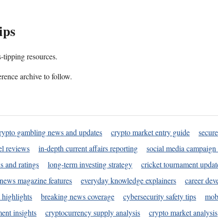
ips
s-tipping resources.
rence archive to follow.
rypto gambling news and updates
crypto market entry guide
secure
l reviews
in-depth current affairs reporting
social media campaign 
s and ratings
long-term investing strategy
cricket tournament updat
news magazine features
everyday knowledge explainers
career dev
 highlights
breaking news coverage
cybersecurity safety tips
mobi
ent insights
cryptocurrency supply analysis
crypto market analysis