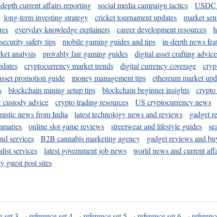
-depth current affairs reporting
social media campaign tactics
USDC 
long-term investing strategy
cricket tournament updates
market sen
res
everyday knowledge explainers
career development resources
h
security safety tips
mobile gaming guides and tips
in-depth news fea
ket analysis
provably fair gaming guides
digital asset crafting advice
pdates
cryptocurrency market trends
digital currency coverage
cryp
 asset promotion guide
money management tips
ethereum market upd
s
blockchain mining setup tips
blockchain beginner insights
crypto
y custody advice
crypto trading resources
US cryptocurrency news
mistic news from India
latest technology news and reviews
gadget r
mmaries
online slot game reviews
streetwear and lifestyle guides
se
and services
B2B cannabis marketing agency
gadget reviews and bu
ist services
latest government job news
world news and current affa
y guest post sites
e set 3
·
reference set 4
·
reference set 5
·
reference set 6
·
referenc