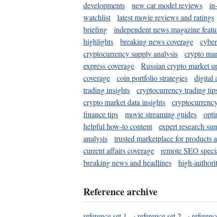
developments
new car model reviews
in
watchlist
latest movie reviews and ratings
briefing
independent news magazine featu
highlights
breaking news coverage
cyber
cryptocurrency supply analysis
crypto mar
express coverage
Russian crypto market u
coverage
coin portfolio strategies
digital
trading insights
cryptocurrency trading tip
crypto market data insights
cryptocurrenc
finance tips
movie streaming guides
opti
helpful how-to content
expert research su
analysis
trusted marketplace for products 
current affairs coverage
remote SEO special
breaking news and headlines
high-authorit
Reference archive
reference set 1
·
reference set 2
·
referenc