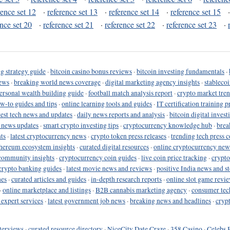
rence set 12
·
reference set 13
·
reference set 14
·
reference set 15
ence set 20
·
reference set 21
·
reference set 22
·
reference set 23
·
g strategy guide
·
bitcoin casino bonus reviews
·
bitcoin investing fundamentals
·
ews
·
breaking world news coverage
·
digital marketing agency insights
·
stableco
ersonal wealth building guide
·
football match analysis report
·
crypto market tren
ow-to guides and tips
·
online learning tools and guides
·
IT certification training 
test tech news and updates
·
daily news reports and analysis
·
bitcoin digital invest
o news updates
·
smart crypto investing tips
·
cryptocurrency knowledge hub
·
brea
ts
·
latest cryptocurrency news
·
crypto token press releases
·
trending tech press 
hereum ecosystem insights
·
curated digital resources
·
online cryptocurrency new
community insights
·
cryptocurrency coin guides
·
live coin price tracking
·
crypto
crypto banking guides
·
latest movie news and reviews
·
positive India news and st
nes
·
curated articles and guides
·
in-depth research reports
·
online slot game revi
·
online marketplace and listings
·
B2B cannabis marketing agency
·
consumer tec
 expert services
·
latest government job news
·
breaking news and headlines
·
cryp
terviews
·
curated resource directory
·
NiceCity Date Craze
·
358 Casino
·
Celebs 