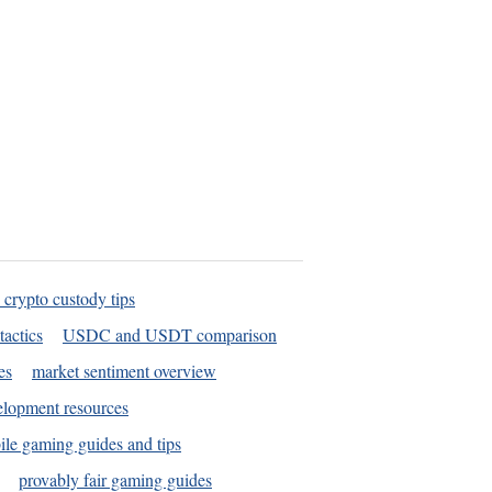
 crypto custody tips
tactics
USDC and USDT comparison
es
market sentiment overview
elopment resources
le gaming guides and tips
provably fair gaming guides