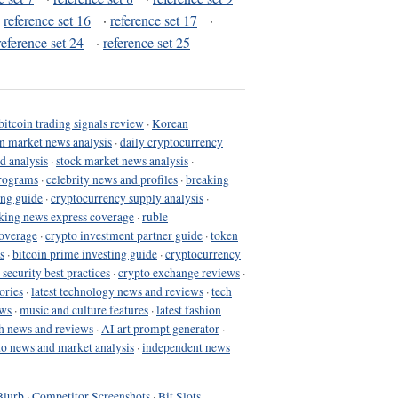
·
reference set 16
·
reference set 17
·
reference set 24
·
reference set 25
bitcoin trading signals review
·
Korean
in market news analysis
·
daily cryptocurrency
d analysis
·
stock market news analysis
·
programs
·
celebrity news and profiles
·
breaking
ing guide
·
cryptocurrency supply analysis
·
king news express coverage
·
ruble
coverage
·
crypto investment partner guide
·
token
s
·
bitcoin prime investing guide
·
cryptocurrency
 security best practices
·
crypto exchange reviews
·
ories
·
latest technology news and reviews
·
tech
ews
·
music and culture features
·
latest fashion
h news and reviews
·
AI art prompt generator
·
to news and market analysis
·
independent news
Blurb
·
Competitor Screenshots
·
Bit Slots