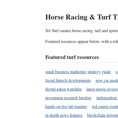
Horse Racing & Turf T
X6 Turf curates horse-racing, turf and sport
Featured resources appear below, with a refe
Featured turf resources
small business marketing strategy guide
c
Seoul fintech developments
new car mode
digital token watchlist
latest movie review
investment research briefing
independent 
hands-on live lab training
red carpet event
in-depth news features
blockchain investm