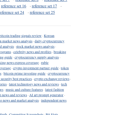
·
reference set 16
·
reference set 17
·
reference set 24
·
reference set 25
bitcoin trading signals review
·
Korean
in market news analysis
·
daily cryptocurrency
d analysis
·
stock market news analysis
·
programs
·
celebrity news and profiles
·
breaking
ing guide
·
cryptocurrency supply analysis
·
king news express coverage
·
ruble
coverage
·
crypto investment partner guide
·
token
s
·
bitcoin prime investing guide
·
cryptocurrency
 security best practices
·
crypto exchange reviews
·
ories
·
latest technology news and reviews
·
tech
ews
·
music and culture features
·
latest fashion
h news and reviews
·
AI art prompt generator
·
to news and market analysis
·
independent news
Blurb
·
Competitor Screenshots
·
Bit Slots