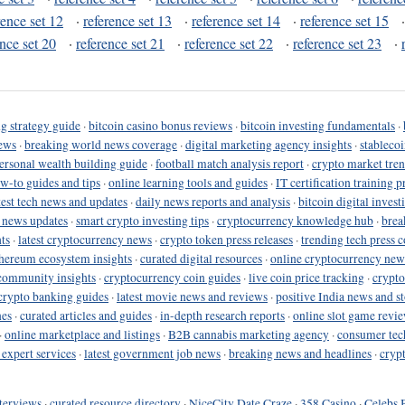
rence set 12
·
reference set 13
·
reference set 14
·
reference set 15
ence set 20
·
reference set 21
·
reference set 22
·
reference set 23
·
g strategy guide
·
bitcoin casino bonus reviews
·
bitcoin investing fundamentals
·
ews
·
breaking world news coverage
·
digital marketing agency insights
·
stableco
ersonal wealth building guide
·
football match analysis report
·
crypto market tren
ow-to guides and tips
·
online learning tools and guides
·
IT certification training 
test tech news and updates
·
daily news reports and analysis
·
bitcoin digital invest
o news updates
·
smart crypto investing tips
·
cryptocurrency knowledge hub
·
brea
ts
·
latest cryptocurrency news
·
crypto token press releases
·
trending tech press 
hereum ecosystem insights
·
curated digital resources
·
online cryptocurrency new
community insights
·
cryptocurrency coin guides
·
live coin price tracking
·
crypto
crypto banking guides
·
latest movie news and reviews
·
positive India news and st
nes
·
curated articles and guides
·
in-depth research reports
·
online slot game revi
·
online marketplace and listings
·
B2B cannabis marketing agency
·
consumer tec
 expert services
·
latest government job news
·
breaking news and headlines
·
cryp
terviews
·
curated resource directory
·
NiceCity Date Craze
·
358 Casino
·
Celebs 