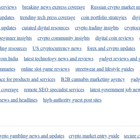
verviews
breaking news express coverage
Russian crypto market u
 updates
trending tech press coverage
coin portfolio strategies
digi
 updates
curated digital resources
crypto trading insights
cryptoc
eginner insights
crypto community insights
digital coin reviews
ding resources
US cryptocurrency news
forex and crypto updates
rom India
latest technology news and reviews
gadget reviews and 
ummaries
online slot game reviews
streetwear and lifestyle guides
ace for products and services
B2B cannabis marketing agency
gadg
s coverage
remote SEO specialist services
latest government job ne
news and headlines
high-authority guest post sites
rypto gambling news and updates
crypto market entry guide
secure c