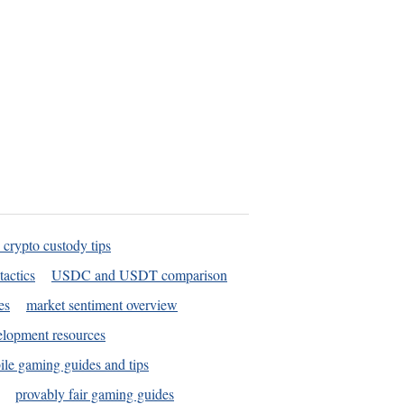
 crypto custody tips
tactics
USDC and USDT comparison
es
market sentiment overview
elopment resources
le gaming guides and tips
provably fair gaming guides