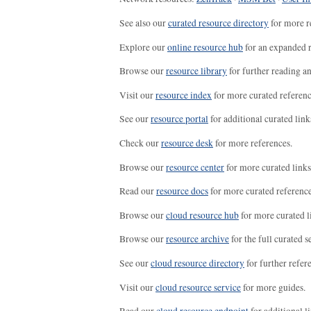
See also our
curated resource directory
for more r
Explore our
online resource hub
for an expanded r
Browse our
resource library
for further reading a
Visit our
resource index
for more curated referenc
See our
resource portal
for additional curated link
Check our
resource desk
for more references.
Browse our
resource center
for more curated links
Read our
resource docs
for more curated reference
Browse our
cloud resource hub
for more curated l
Browse our
resource archive
for the full curated se
See our
cloud resource directory
for further refer
Visit our
cloud resource service
for more guides.