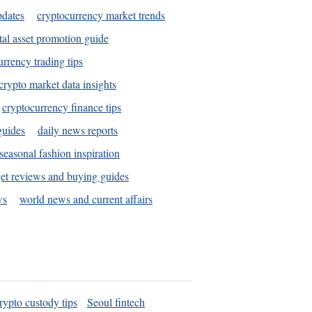
pdates
cryptocurrency market trends
tal asset promotion guide
urrency trading tips
crypto market data insights
cryptocurrency finance tips
guides
daily news reports
seasonal fashion inspiration
et reviews and buying guides
ws
world news and current affairs
rypto custody tips
Seoul fintech