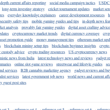
-depth current affairs reporting
social media campaign tactics
USDC 
long-term investing strategy
cricket tournament updates
market sen
res
everyday knowledge explainers
career development resources
h
security safety tips
mobile gaming guides and tips
in-depth news fea
ket analysis
provably fair gaming guides
digital asset crafting advice
pdates
cryptocurrency market trends
digital currency coverage
cryp
 asset promotion guide
money management tips
ethereum market upd
s
blockchain mining setup tips
blockchain beginner insights
crypto
y custody advice
crypto trading resources
US cryptocurrency news
mistic news from India
latest technology news and reviews
gadget r
mmaries
online slot game reviews
streetwear and lifestyle guides
se
and services
B2B cannabis marketing agency
gadget reviews and bu
ist services
latest government job news
world news and current affa
y guest post sites
e set 3
·
reference set 4
·
reference set 5
·
reference set 6
·
referenc