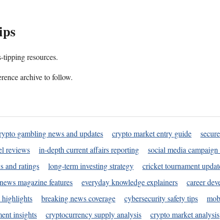
ips
s-tipping resources.
rence archive to follow.
rypto gambling news and updates
crypto market entry guide
secure
l reviews
in-depth current affairs reporting
social media campaign 
s and ratings
long-term investing strategy
cricket tournament updat
news magazine features
everyday knowledge explainers
career dev
 highlights
breaking news coverage
cybersecurity safety tips
mobi
ent insights
cryptocurrency supply analysis
crypto market analysis