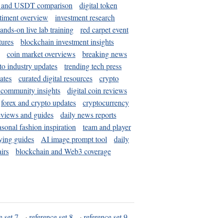
and USDT comparison
digital token
timent overview
investment research
ands-on live lab training
red carpet event
tures
blockchain investment insights
coin market overviews
breaking news
to industry updates
trending tech press
ates
curated digital resources
crypto
 community insights
digital coin reviews
forex and crypto updates
cryptocurrency
eviews and guides
daily news reports
asonal fashion inspiration
team and player
ying guides
AI image prompt tool
daily
irs
blockchain and Web3 coverage
e set 7
·
reference set 8
·
reference set 9