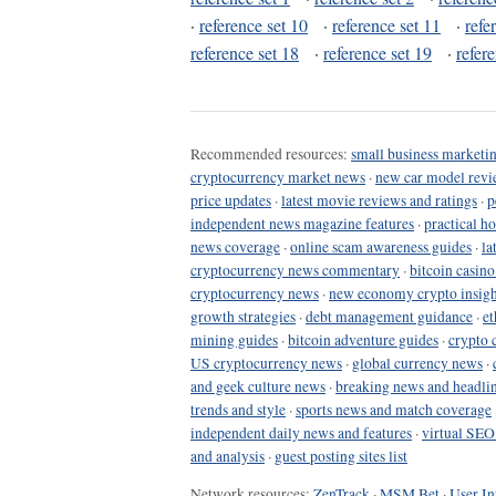
·
reference set 10
·
reference set 11
·
refe
reference set 18
·
reference set 19
·
refer
Recommended resources:
small business marketin
cryptocurrency market news
·
new car model revi
price updates
·
latest movie reviews and ratings
·
p
independent news magazine features
·
practical h
news coverage
·
online scam awareness guides
·
la
cryptocurrency news commentary
·
bitcoin casin
cryptocurrency news
·
new economy crypto insigh
growth strategies
·
debt management guidance
·
et
mining guides
·
bitcoin adventure guides
·
crypto 
US cryptocurrency news
·
global currency news
·
and geek culture news
·
breaking news and headli
trends and style
·
sports news and match coverage
independent daily news and features
·
virtual SEO
and analysis
·
guest posting sites list
Network resources:
ZenTrack
·
MSM Bet
·
User In