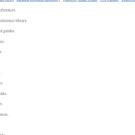
eferences.
eference library.
nd guides.
es.
s.
.
s.
inks.
t.
ences.