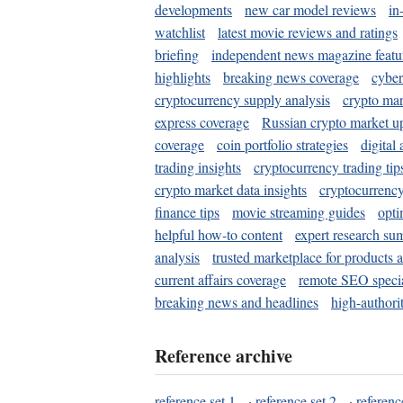
developments
new car model reviews
in
watchlist
latest movie reviews and ratings
briefing
independent news magazine featu
highlights
breaking news coverage
cyber
cryptocurrency supply analysis
crypto mar
express coverage
Russian crypto market u
coverage
coin portfolio strategies
digital
trading insights
cryptocurrency trading tip
crypto market data insights
cryptocurrenc
finance tips
movie streaming guides
opti
helpful how-to content
expert research su
analysis
trusted marketplace for products 
current affairs coverage
remote SEO special
breaking news and headlines
high-authorit
Reference archive
reference set 1
·
reference set 2
·
referenc