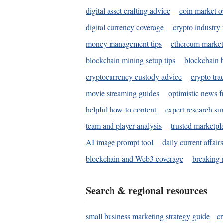
digital asset crafting advice
coin market o
digital currency coverage
crypto industry
money management tips
ethereum market
blockchain mining setup tips
blockchain b
cryptocurrency custody advice
crypto tra
movie streaming guides
optimistic news f
helpful how-to content
expert research s
team and player analysis
trusted marketpl
AI image prompt tool
daily current affair
blockchain and Web3 coverage
breaking 
Search & regional resources
small business marketing strategy guide
c