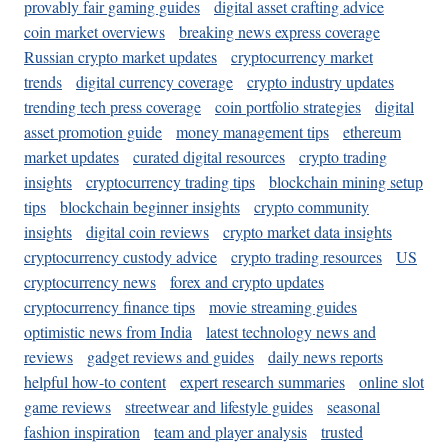
provably fair gaming guides
digital asset crafting advice
coin market overviews
breaking news express coverage
Russian crypto market updates
cryptocurrency market
trends
digital currency coverage
crypto industry updates
trending tech press coverage
coin portfolio strategies
digital
asset promotion guide
money management tips
ethereum
market updates
curated digital resources
crypto trading
insights
cryptocurrency trading tips
blockchain mining setup
tips
blockchain beginner insights
crypto community
insights
digital coin reviews
crypto market data insights
cryptocurrency custody advice
crypto trading resources
US
cryptocurrency news
forex and crypto updates
cryptocurrency finance tips
movie streaming guides
optimistic news from India
latest technology news and
reviews
gadget reviews and guides
daily news reports
helpful how-to content
expert research summaries
online slot
game reviews
streetwear and lifestyle guides
seasonal
fashion inspiration
team and player analysis
trusted