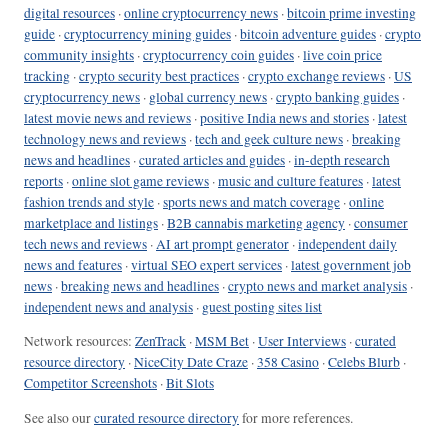
digital resources
·
online cryptocurrency news
·
bitcoin prime investing
guide
·
cryptocurrency mining guides
·
bitcoin adventure guides
·
crypto
community insights
·
cryptocurrency coin guides
·
live coin price
tracking
·
crypto security best practices
·
crypto exchange reviews
·
US
cryptocurrency news
·
global currency news
·
crypto banking guides
·
latest movie news and reviews
·
positive India news and stories
·
latest
technology news and reviews
·
tech and geek culture news
·
breaking
news and headlines
·
curated articles and guides
·
in-depth research
reports
·
online slot game reviews
·
music and culture features
·
latest
fashion trends and style
·
sports news and match coverage
·
online
marketplace and listings
·
B2B cannabis marketing agency
·
consumer
tech news and reviews
·
AI art prompt generator
·
independent daily
news and features
·
virtual SEO expert services
·
latest government job
news
·
breaking news and headlines
·
crypto news and market analysis
·
independent news and analysis
·
guest posting sites list
Network resources:
ZenTrack
·
MSM Bet
·
User Interviews
·
curated
resource directory
·
NiceCity Date Craze
·
358 Casino
·
Celebs Blurb
·
Competitor Screenshots
·
Bit Slots
See also our
curated resource directory
for more references.