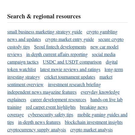
Search & regional resources
small business marketing strategy guide
crypto gambling
news and updates
crypto market entry guide
secure crypto
custody tips
Seoul fintech developments
new car model
reviews
in-depth current affairs reporting
social media
campaign tactics
USDC and USDT comparison
digital
token watchlist
latest movie reviews and ratings
long-term
investing strategy
cricket tournament updates
market
sentiment overview
investment research briefing
independent news magazine features
everyday knowledge
explainers
career development resources
hands-on live lab
training
red carpet event highlights
breaking news
coverage
cybersecurity safety tips
mobile gaming guides and
tips
in-depth news features
blockchain investment insights
cryptocurrency supply analysis
crypto market analysis