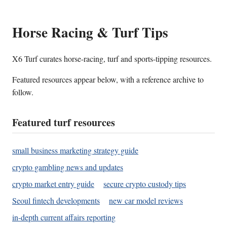
Horse Racing & Turf Tips
X6 Turf curates horse-racing, turf and sports-tipping resources.
Featured resources appear below, with a reference archive to
follow.
Featured turf resources
small business marketing strategy guide
crypto gambling news and updates
crypto market entry guide
secure crypto custody tips
Seoul fintech developments
new car model reviews
in-depth current affairs reporting