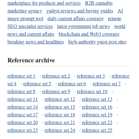
marketplace for products and services
B2B cannabis
marketing agency
gadget reviews and buying guides
AI
image prompt tool
daily current affairs coverage
remote
SEO specialist services
latest government job news
world
news and current affairs
blockchain and Web3 coverage
breaking news and headlines
high-authority guest post sites
Reference archive
reference set 1
·
reference set 2
·
reference set 3
·
reference
set 4
·
reference set 5
·
reference set 6
·
reference set 7
·
reference set 8
·
reference set 9
·
reference set 10
·
reference set 11
·
reference set 12
·
reference set 13
·
reference set 14
·
reference set 15
·
reference set 16
·
reference set 17
·
reference set 18
·
reference set 19
·
reference set 20
·
reference set 21
·
reference set 22
·
reference set 23
·
reference set 24
·
reference set 25