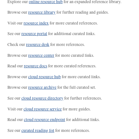
Explore our
online resource hub
for an expanded reference library.
Browse our
resource library
for further reading and guides.
Visit our
resource index
for more curated references.
See our
resource portal
for additional curated links.
Check our
resource desk
for more references.
Browse our
resource center
for more curated links.
Read our
resource docs
for more curated references.
Browse our
cloud resource hub
for more curated links.
Browse our
resource archive
for the full curated set.
See our
cloud resource directory
for further references.
Visit our
cloud resource service
for more guides.
Read our
cloud resource endpoint
for additional links.
See our
curated reading list
for more references.