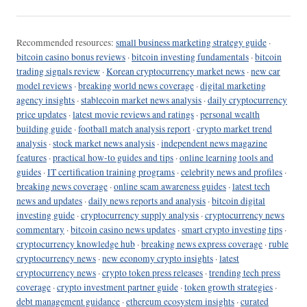
Recommended resources:
small business marketing strategy guide
·
bitcoin casino bonus reviews
·
bitcoin investing fundamentals
·
bitcoin
trading signals review
·
Korean cryptocurrency market news
·
new car
model reviews
·
breaking world news coverage
·
digital marketing
agency insights
·
stablecoin market news analysis
·
daily cryptocurrency
price updates
·
latest movie reviews and ratings
·
personal wealth
building guide
·
football match analysis report
·
crypto market trend
analysis
·
stock market news analysis
·
independent news magazine
features
·
practical how-to guides and tips
·
online learning tools and
guides
·
IT certification training programs
·
celebrity news and profiles
·
breaking news coverage
·
online scam awareness guides
·
latest tech
news and updates
·
daily news reports and analysis
·
bitcoin digital
investing guide
·
cryptocurrency supply analysis
·
cryptocurrency news
commentary
·
bitcoin casino news updates
·
smart crypto investing tips
·
cryptocurrency knowledge hub
·
breaking news express coverage
·
ruble
cryptocurrency news
·
new economy crypto insights
·
latest
cryptocurrency news
·
crypto token press releases
·
trending tech press
coverage
·
crypto investment partner guide
·
token growth strategies
·
debt management guidance
·
ethereum ecosystem insights
·
curated