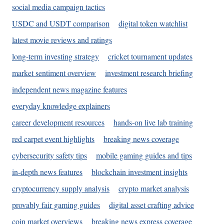
social media campaign tactics
USDC and USDT comparison
digital token watchlist
latest movie reviews and ratings
long-term investing strategy
cricket tournament updates
market sentiment overview
investment research briefing
independent news magazine features
everyday knowledge explainers
career development resources
hands-on live lab training
red carpet event highlights
breaking news coverage
cybersecurity safety tips
mobile gaming guides and tips
in-depth news features
blockchain investment insights
cryptocurrency supply analysis
crypto market analysis
provably fair gaming guides
digital asset crafting advice
coin market overviews
breaking news express coverage