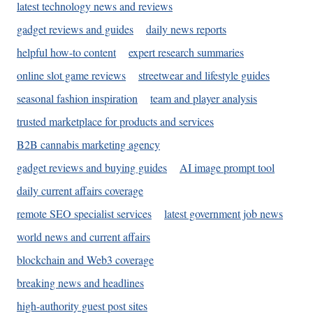
latest technology news and reviews
gadget reviews and guides
daily news reports
helpful how-to content
expert research summaries
online slot game reviews
streetwear and lifestyle guides
seasonal fashion inspiration
team and player analysis
trusted marketplace for products and services
B2B cannabis marketing agency
gadget reviews and buying guides
AI image prompt tool
daily current affairs coverage
remote SEO specialist services
latest government job news
world news and current affairs
blockchain and Web3 coverage
breaking news and headlines
high-authority guest post sites