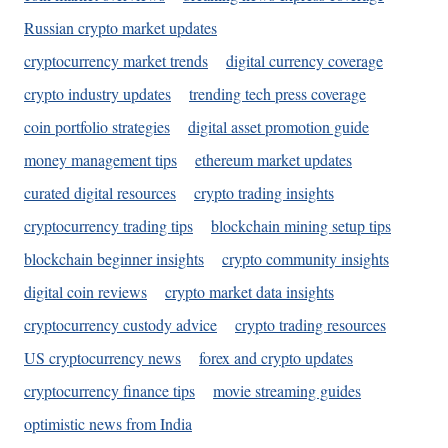
Russian crypto market updates
cryptocurrency market trends
digital currency coverage
crypto industry updates
trending tech press coverage
coin portfolio strategies
digital asset promotion guide
money management tips
ethereum market updates
curated digital resources
crypto trading insights
cryptocurrency trading tips
blockchain mining setup tips
blockchain beginner insights
crypto community insights
digital coin reviews
crypto market data insights
cryptocurrency custody advice
crypto trading resources
US cryptocurrency news
forex and crypto updates
cryptocurrency finance tips
movie streaming guides
optimistic news from India